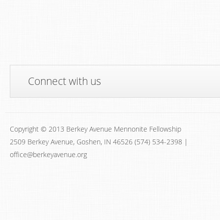
Connect with us
Copyright © 2013 Berkey Avenue Mennonite Fellowship
2509 Berkey Avenue, Goshen, IN 46526 (574) 534-2398 |
office@berkeyavenue.org