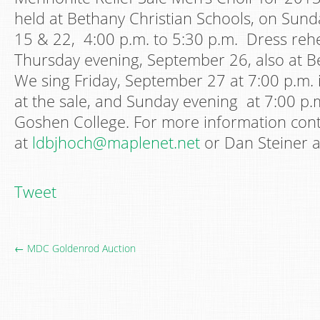
held at Bethany Christian Schools, on Sun
15 & 22, 4:00 p.m. to 5:30 p.m. Dress rehe
Thursday evening, September 26, also at B
We sing Friday, September 27 at 7:00 p.m. i
at the sale, and Sunday evening at 7:00 p.m
Goshen College. For more information cont
at
ldbjhoch@maplenet.net
or Dan Steiner a
Tweet
← MDC Goldenrod Auction