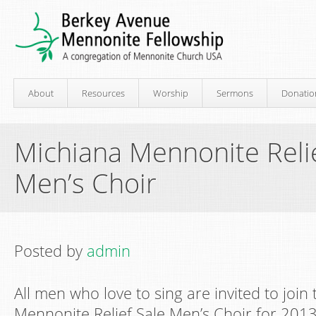
About
Resources
Worship
Sermons
Donatio
Michiana Mennonite Relie
Men’s Choir
Posted by
admin
All men who love to sing are invited to join
Mennonite Relief Sale Men’s Choir for 2013.