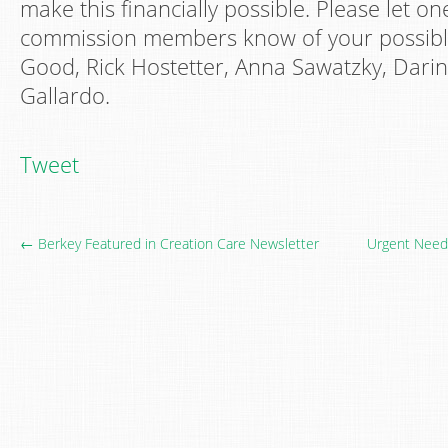
make this financially possible. Please let on
commission members know of your possible
Good, Rick Hostetter, Anna Sawatzky, Darin
Gallardo.
Tweet
← Berkey Featured in Creation Care Newsletter
Urgent Need 