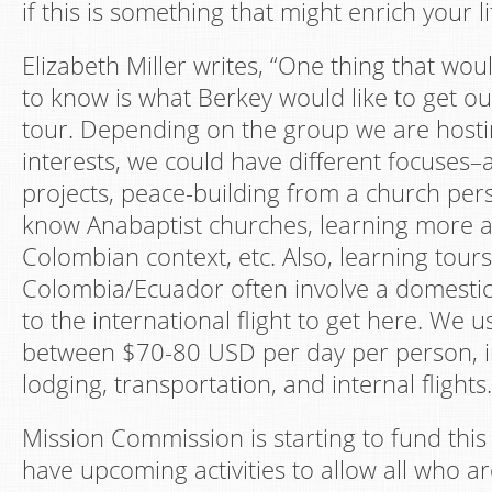
if this is something that might enrich your li
Elizabeth Miller writes, “One thing that wou
to know is what Berkey would like to get out
tour. Depending on the group we are hosti
interests, we could have different focuses–a
projects, peace-building from a church pers
know Anabaptist churches, learning more 
Colombian context, etc. Also, learning tours
Colombia/Ecuador often involve a domestic f
to the international flight to get here. We 
between $70-80 USD per day per person, i
lodging, transportation, and internal flights.
Mission Commission is starting to fund this
have upcoming activities to allow all who ar