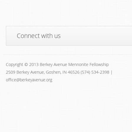
Connect with us
Copyright © 2013 Berkey Avenue Mennonite Fellowship
2509 Berkey Avenue, Goshen, IN 46526 (574) 534-2398 |
office@berkeyavenue.org