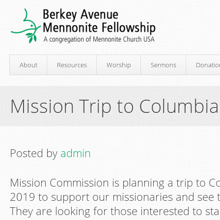
About
Resources
Worship
Sermons
Donatio
Mission Trip to Columbia
Posted by
admin
Mission Commission is planning a trip to 
2019 to support our missionaries and see 
They are looking for those interested to st