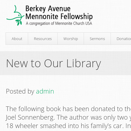
About
Resources
Worship
Sermons
Donatio
New to Our Library
Posted by
admin
The following book has been donated to the
Joel Sonnenberg. The author was only two 
18 wheeler smashed into his family’s car. In