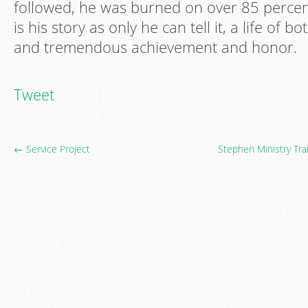
followed, he was burned on over 85 percent
is his story as only he can tell it, a life of b
and tremendous achievement and honor.
Tweet
← Service Project
Stephen Ministry Tra