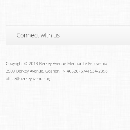
Connect with us
Copyright © 2013 Berkey Avenue Mennonite Fellowship
2509 Berkey Avenue, Goshen, IN 46526 (574) 534-2398 |
office@berkeyavenue.org