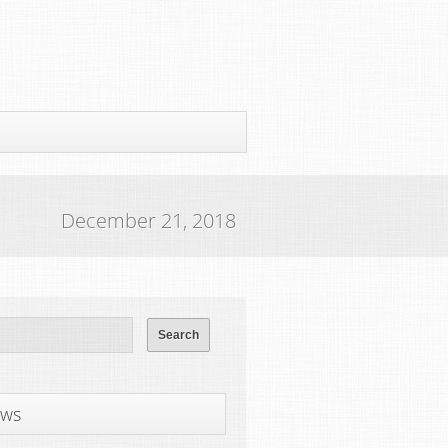
December 21, 2018
ws