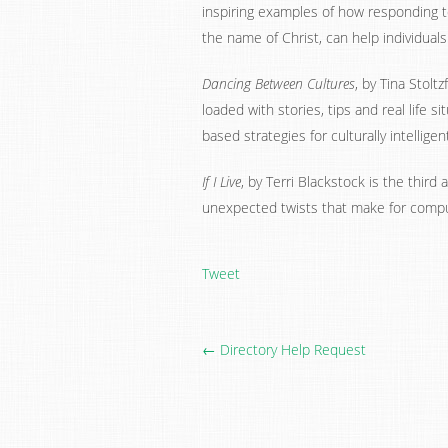
inspiring examples of how responding t
the name of Christ, can help individual
Dancing Between Cultures
, by Tina Stolt
loaded with stories, tips and real life s
based strategies for culturally intellige
If I Live
, by Terri Blackstock is the third 
unexpected twists that make for compu
Tweet
← Directory Help Request