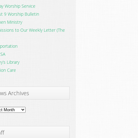
y Worship Service
t 9 Worship Bulletin
en Ministry
ssions to Our Weekly Letter (The
portation
SA
y’s Library
ion Care
ws Archives
ves
ff