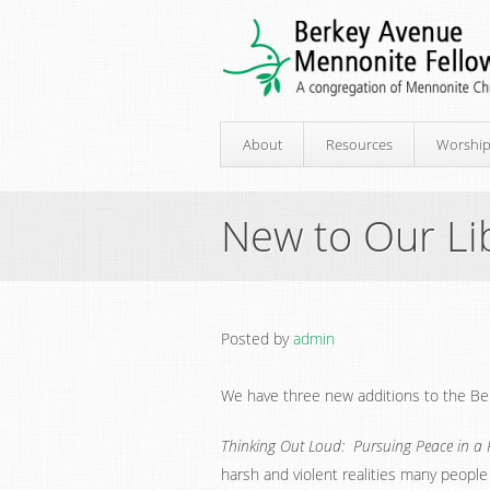
About
Resources
Worshi
New to Our Li
Posted by
admin
We have three new additions to the Berk
Thinking Out Loud: Pursuing Peace in a 
harsh and violent realities many people