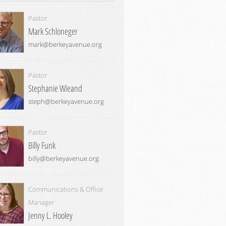
Pastor
Mark Schloneger
mark@berkeyavenue.org
Pastor
Stephanie Wieand
steph@berkeyavenue.org
Pastor
Billy Funk
billy@berkeyavenue.org
Communications & Office
Manager
Jenny L. Hooley