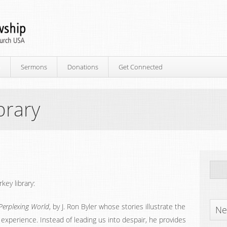
p
Sermons
Donations
Get Connected
brary
ey library:
Perplexing World
, by J. Ron Byler whose stories illustrate the
Ne
 experience. Instead of leading us into despair, he provides