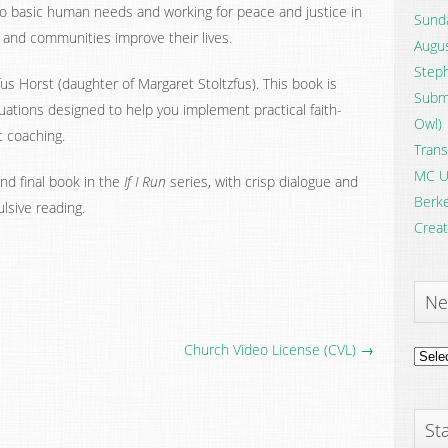
o basic human needs and working for peace and justice in
Sunda
s and communities improve their lives.
Augus
Steph
zfus Horst (daughter of Margaret Stoltzfus). This book is
Submi
ituations designed to help you implement practical faith-
Owl)
nt coaching.
Trans
MC U
and final book in the
If I Run
series, with crisp dialogue and
Berke
lsive reading.
Creat
Ne
Church Video License (CVL) →
News
Archi
Sta