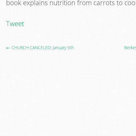
book explains nutrition from carrots to coo
Tweet
← CHURCH CANCELED: January 5th
Berke