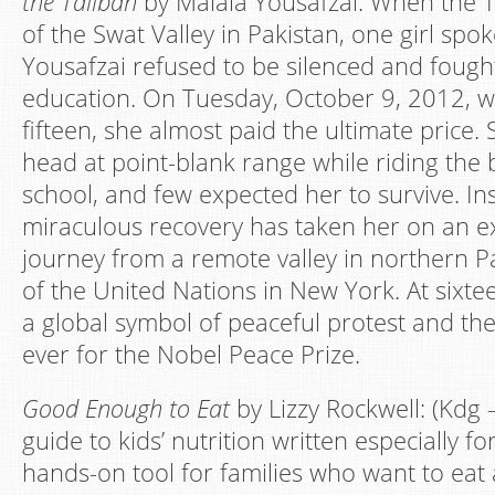
the Taliban
by Malala Yousafzai: When the T
of the Swat Valley in Pakistan, one girl spo
Yousafzai refused to be silenced and fought
education. On Tuesday, October 9, 2012, 
fifteen, she almost paid the ultimate price.
head at point-blank range while riding th
school, and few expected her to survive. Ins
miraculous recovery has taken her on an e
journey from a remote valley in northern Pa
of the United Nations in New York. At sixt
a global symbol of peaceful protest and t
ever for the Nobel Peace Prize.
Good Enough to Eat
by Lizzy Rockwell: (Kdg 
guide to kids’ nutrition written especially for
hands-on tool for families who want to eat a