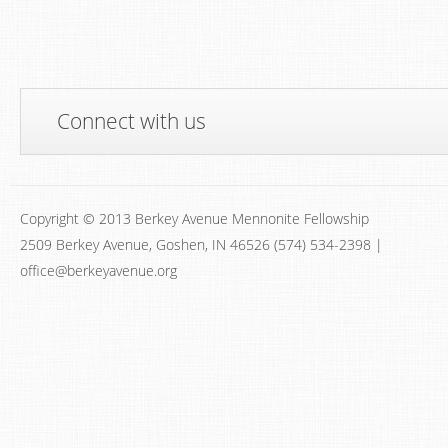
Connect with us
Copyright © 2013 Berkey Avenue Mennonite Fellowship
2509 Berkey Avenue, Goshen, IN 46526 (574) 534-2398 |
office@berkeyavenue.org