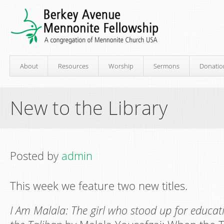
About
Resources
Worship
Sermons
Donatio
New to the Library
Posted by
admin
This week we feature two new titles.
I Am Malala: The girl who stood up for educa