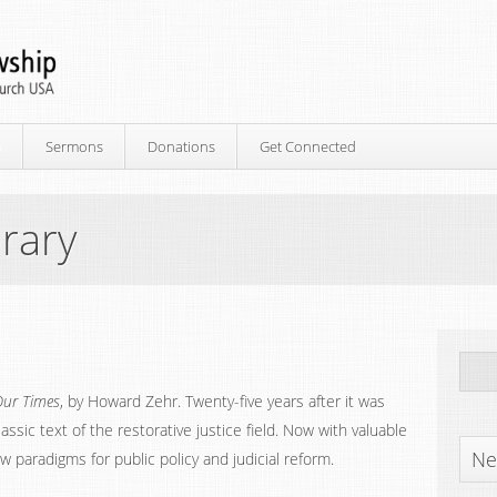
p
Sermons
Donations
Get Connected
rary
Our Times
, by Howard Zehr. Twenty-five years after it was
assic text of the restorative justice field. Now with valuable
Ne
w paradigms for public policy and judicial reform.