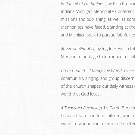
In Pursuit of Faithfulness
, by Rich Prehe
Indiana Michigan Mennonite Conference
missions,and publishing, as well as so
Mennonites have faced. Standing at the
and Michigan seek to pursue faithfulnes
An Amish Alphabet,
by Ingrid Hess. In t
Mennonite heritage to introduce to chi
Go to Church – Change the World,
by Ger
communion, singing, and group discernm
of the church shapes our daily witness–
world that God loves.
A Treasured Friendship,
by Carrie Bender.
husband Nate and four children, who tr
words to wound and to heal in the inte