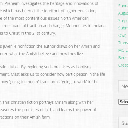
im. Preheim investigates the heritage and innovations of
Sunda
 which has been at the forefront of higher education,
Augus
me of the most contentious issues North American
Steph
 crossroads of tradition and change, Mennonites in Indiana
Submi
s to Christ in the 21st century.
Owl)
Trans
his juvenile nonfiction the author draws on her Amish and
MC U
ldren what the Amish believe and how they live.
Berke
Creat
ald J. Mast. By exploring such practices as baptism,
ent, Mast asks us to consider how participation in the life
how “going to church” transforms “going to work” in the
Ne
News
 This christian fiction portrays Miriam along with her
Archi
easures the promises of faith and learns the power of
ractions on their Amish farm.
Sta