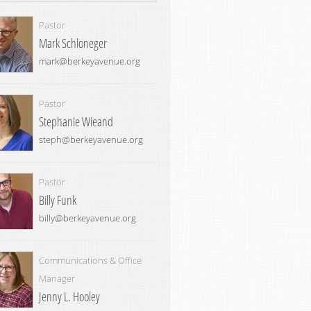
Pastor
Mark Schloneger
mark@berkeyavenue.org
Pastor
Stephanie Wieand
steph@berkeyavenue.org
Pastor
Billy Funk
billy@berkeyavenue.org
Communications & Office
Manager
Jenny L. Hooley