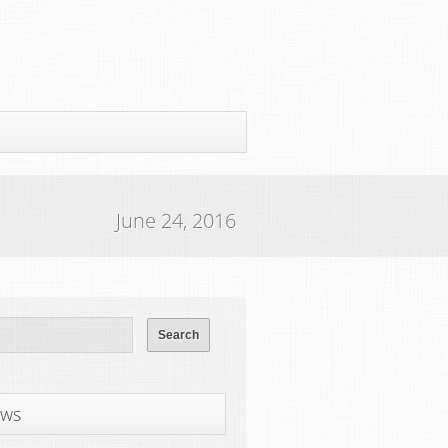
June 24, 2016
ws