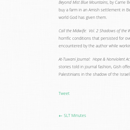
Beyond Mist Blue Mountains
, by Carrie 
buy a farm in an Amish settlement in Be
world God has given them.
Call the Midwife: Vol. 2 Shadows of the
horrific conditions that persisted for ov
encountered by the author while workin
At-Tuwani Journal: Hope & Nonviolent Acti
stories told in journal fashion, Gish off
Palestinians in the shadow of the Israe
Tweet
← SLT Minutes