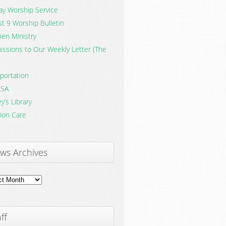
y Worship Service
t 9 Worship Bulletin
en Ministry
ssions to Our Weekly Letter (The
portation
SA
y’s Library
ion Care
ws Archives
ves
ff