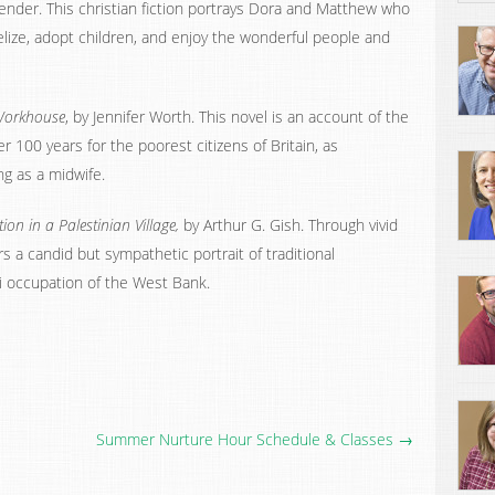
Bender. This christian fiction portrays Dora and Matthew who
lize, adopt children, and enjoy the wonderful people and
 Workhouse
, by Jennifer Worth. This novel is an account of the
er 100 years for the poorest citizens of Britain, as
g as a midwife.
on in a Palestinian Village,
by Arthur G. Gish. Through vivid
ers a candid but sympathetic portrait of traditional
li occupation of the West Bank.
Summer Nurture Hour Schedule & Classes →