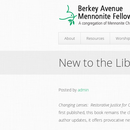
About
Resources
Worshi
New to the Lib
Posted by
admin
Changing Lenses: Restorative Justice for 
first published, this book remains the cl
author updates, it offers provocative ne