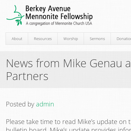
About
Resources
Worship
Sermons
Donatio
News from Mike Genau at
Partners
Posted by
admin
Please take time to read Mike’s update on t
bulletin board. Mike’s update provides inf