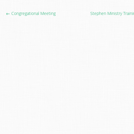
← Congregational Meeting
Stephen Ministry Train