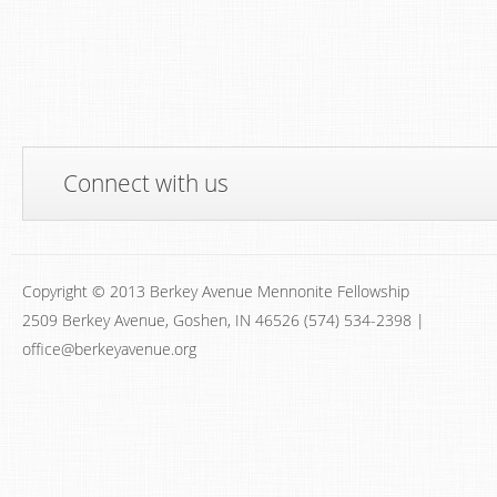
Connect with us
Copyright © 2013 Berkey Avenue Mennonite Fellowship
2509 Berkey Avenue, Goshen, IN 46526 (574) 534-2398 |
office@berkeyavenue.org