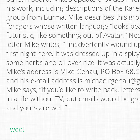
his work, including descriptions of the Kare
group from Burma. Mike describes this gro
foragers whose written language “looks bea
futuristic, like something out of Avatar.” Ne
letter Mike writes, “I inadvertently wound
first night here. It was dressed up in a spic
some herbs and oil over rice, it was actuall
Mike’s address is Mike Genau, PO Box 68
and his e-mail address is michaelrgenau@gm
Mike says, “If you’d like to write back, letter
in a life without TV, but emails would be g
and yours are well.”
Tweet