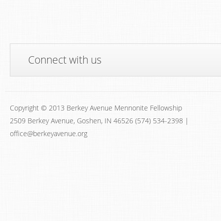
Connect with us
Copyright © 2013 Berkey Avenue Mennonite Fellowship
2509 Berkey Avenue, Goshen, IN 46526 (574) 534-2398 |
office@berkeyavenue.org