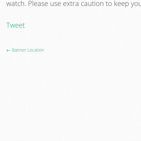
watch. Please use extra caution to keep your
Tweet
← Banner Location