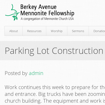
About
Resources
Worship
Sermons
Donatio
Parking Lot Construction
Posted by
admin
Work continues this week to prepare for th
and entrance. Big trucks have been zoomi
church building. The equipment and work is 