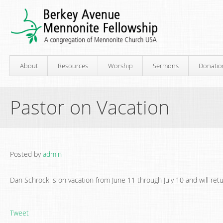
About
Resources
Worship
Sermons
Donatio
Pastor on Vacation
Posted by
admin
Dan Schrock is on vacation from June 11 through July 10 and will ret
Tweet