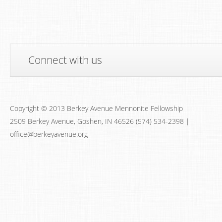
Connect with us
Copyright © 2013 Berkey Avenue Mennonite Fellowship
2509 Berkey Avenue, Goshen, IN 46526 (574) 534-2398 |
office@berkeyavenue.org