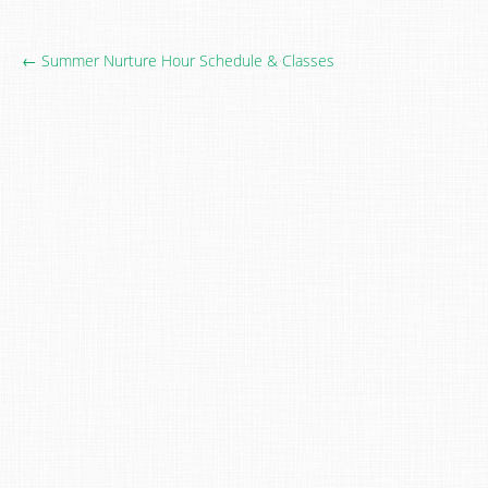
← Summer Nurture Hour Schedule & Classes