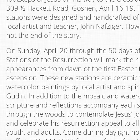
309 ½ Hackett Road, Goshen, April 16-19. T
stations were designed and handcrafted of 
local artist and teacher, John Nafziger. How
not the end of the story.
On Sunday, April 20 through the 50 days of
Stations of the Resurrection will mark the ri
appearances from dawn of the first Easter
ascension. These new stations are ceramic
watercolor paintings by local artist and spiri
Gudin. In addition to the mosaic and water
scripture and reflections accompany each s
through the woods to contemplate Jesus’ jo
and celebrate his resurrection appeal to al
youth, and adults. Come during daylight hou