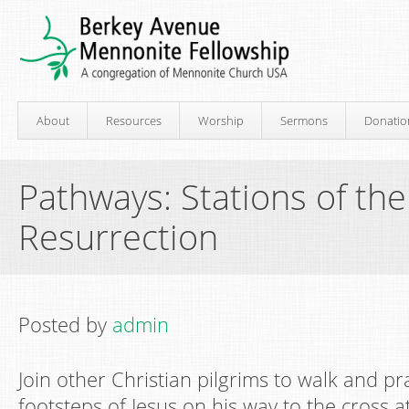
About
Resources
Worship
Sermons
Donatio
Pathways: Stations of th
Resurrection
Posted by
admin
Join other Christian pilgrims to walk and pr
footsteps of Jesus on his way to the cross 