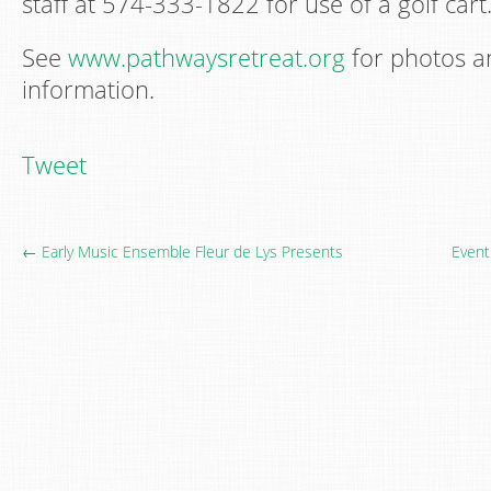
staff at 574-333-1822 for use of a golf cart
See
www.pathwaysretreat.org
for photos 
information.
Tweet
← Early Music Ensemble Fleur de Lys Presents
Event