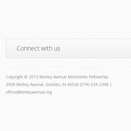
Connect with us
Copyright © 2013 Berkey Avenue Mennonite Fellowship
2509 Berkey Avenue, Goshen, IN 46526 (574) 534-2398 |
office@berkeyavenue.org