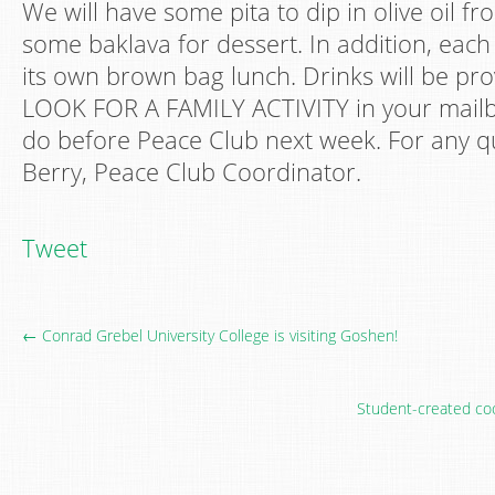
We will have some pita to dip in olive oil f
some baklava for dessert. In addition, each
its own brown bag lunch. Drinks will be pro
LOOK FOR A FAMILY ACTIVITY in your mailb
do before Peace Club next week. For any q
Berry, Peace Club Coordinator.
Tweet
← Conrad Grebel University College is visiting Goshen!
Student-created co