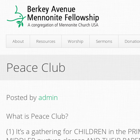
About
Resources
Worship
Sermons
Donatio
Peace Club
Posted by
admin
What is Peace Club?
(1) It’s a gathering for CHILDREN in the P