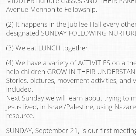
MIDDLER nurture classes AND THEIR PARE
Avenue Mennonite Fellowship.
(2) It happens in the Jubilee Hall every oth
designated SUNDAY FOLLOWING NURTURE
(3) We eat LUNCH together.
(4) We have a variety of ACTIVITIES on a t
help children GROW IN THEIR UNDERSTAN
Stories, pictures, movement activities, and 
included.
Next Sunday we will learn about trying to
Jesus lived, in Israel/Palestine, using Nazare
resource.
SUNDAY, September 21, is our first meeting