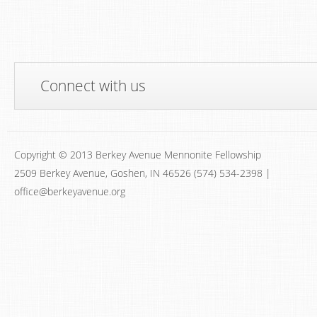
Connect with us
Copyright © 2013 Berkey Avenue Mennonite Fellowship
2509 Berkey Avenue, Goshen, IN 46526 (574) 534-2398 |
office@berkeyavenue.org