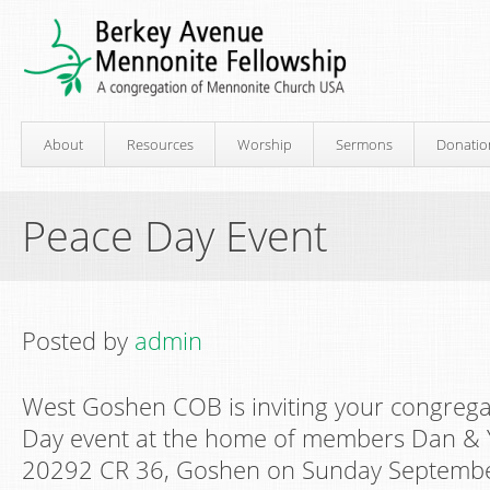
About
Resources
Worship
Sermons
Donatio
Peace Day Event
Posted by
admin
West Goshen COB is inviting your congrega
Day event at the home of members Dan & 
20292 CR 36, Goshen on Sunday Septemb