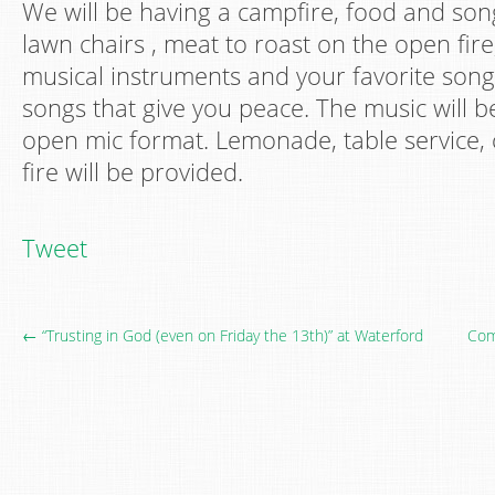
We will be having a campfire, food and son
lawn chairs , meat to roast on the open fire
musical instruments and your favorite song
songs that give you peace. The music will b
open mic format. Lemonade, table service,
fire will be provided.
Tweet
← “Trusting in God (even on Friday the 13th)” at Waterford
Com