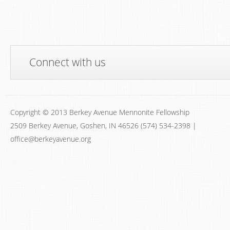
Connect with us
Copyright © 2013 Berkey Avenue Mennonite Fellowship
2509 Berkey Avenue, Goshen, IN 46526 (574) 534-2398 |
office@berkeyavenue.org