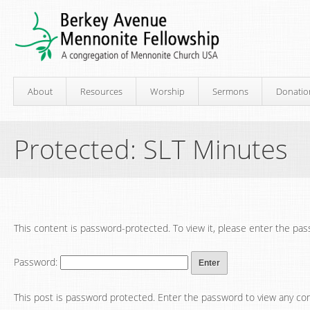
About
Resources
Worship
Sermons
Donatio
Protected: SLT Minutes
This content is password-protected. To view it, please enter the pa
Password:
This post is password protected. Enter the password to view any c