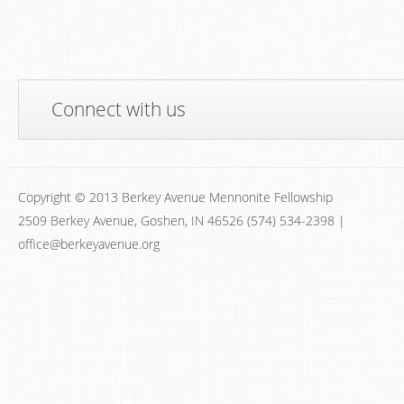
Connect with us
Copyright © 2013 Berkey Avenue Mennonite Fellowship
2509 Berkey Avenue, Goshen, IN 46526 (574) 534-2398 |
office@berkeyavenue.org