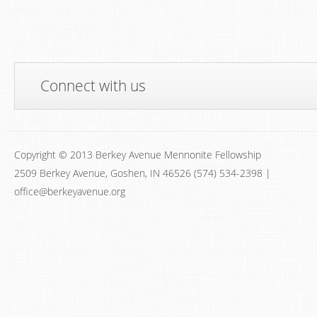
Connect with us
Copyright © 2013 Berkey Avenue Mennonite Fellowship
2509 Berkey Avenue, Goshen, IN 46526 (574) 534-2398 |
office@berkeyavenue.org