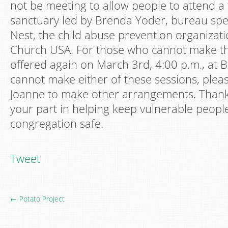
not be meeting to allow people to attend a 
sanctuary led by Brenda Yoder, bureau spe
Nest, the child abuse prevention organizat
Church USA. For those who cannot make this 
offered again on March 3rd, 4:00 p.m., at B
cannot make either of these sessions, plea
Joanne to make other arrangements. Thank
your part in helping keep vulnerable peopl
congregation safe.
Tweet
← Potato Project