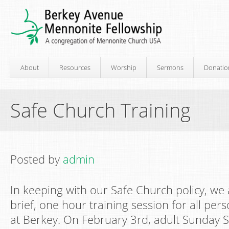
About
Resources
Worship
Sermons
Donatio
Safe Church Training
Posted by
admin
In keeping with our Safe Church policy, we
brief, one hour training session for all pe
at Berkey. On February 3rd, adult Sunday Sc