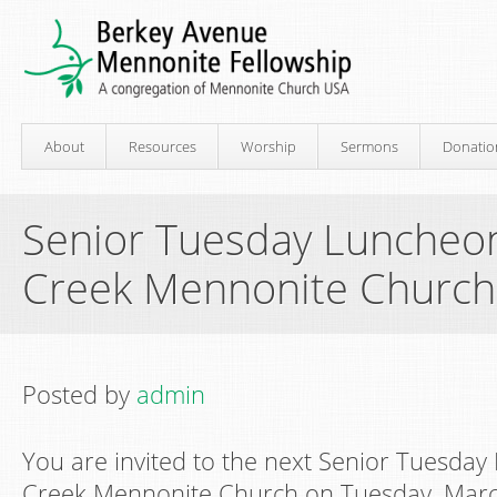
About
Resources
Worship
Sermons
Donatio
Senior Tuesday Luncheon
Creek Mennonite Church
Posted by
admin
You are invited to the next Senior Tuesday
Creek Mennonite Church on Tuesday, Marc