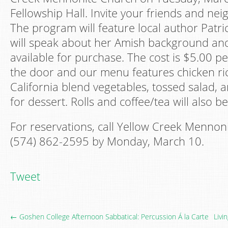
Fellowship Hall. Invite your friends and neig
The program will feature local author Patri
will speak about her Amish background an
available for purchase. The cost is $5.00 pe
the door and our menu features chicken ric
California blend vegetables, tossed salad, 
for dessert. Rolls and coffee/tea will also be
For reservations, call Yellow Creek Mennoni
(574) 862-2595 by Monday, March 10.
Tweet
← Goshen College Afternoon Sabbatical: Percussion Á la Carte
Livi