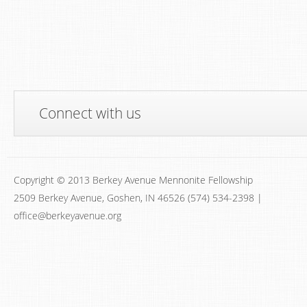
Connect with us
Copyright © 2013 Berkey Avenue Mennonite Fellowship
2509 Berkey Avenue, Goshen, IN 46526 (574) 534-2398 |
office@berkeyavenue.org