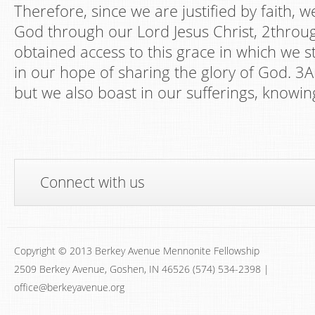
Therefore, since we are justified by faith, 
God through our Lord Jesus Christ, 2thro
obtained access to this grace in which we 
in our hope of sharing the glory of God. 3A
but we also boast in our sufferings, knowin
Connect with us
Copyright © 2013 Berkey Avenue Mennonite Fellowship
2509 Berkey Avenue, Goshen, IN 46526 (574) 534-2398 |
office@berkeyavenue.org