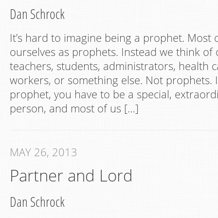
Dan Schrock
It’s hard to imagine being a prophet. Most o
ourselves as prophets. Instead we think of 
teachers, students, administrators, health c
workers, or something else. Not prophets. 
prophet, you have to be a special, extraord
person, and most of us […]
MAY 26, 2013
Partner and Lord
Dan Schrock