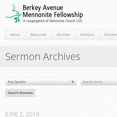
About
Resources
Worship
Sermons
Donatio
Sermon Archives
JUNE 2, 2019