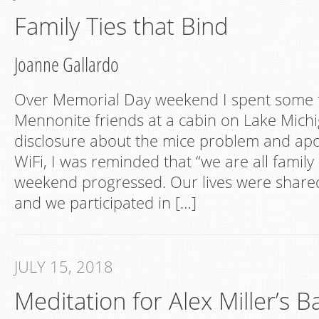
Family Ties that Bind
Joanne Gallardo
Over Memorial Day weekend I spent some 
Mennonite friends at a cabin on Lake Michig
disclosure about the mice problem and apo
WiFi, I was reminded that “we are all family
weekend progressed. Our lives were share
and we participated in […]
JULY 15, 2018
Meditation for Alex Miller’s 