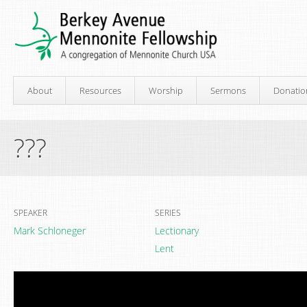
About
Resources
Worship
Sermons
Donatio
???
SPEAKER
SERIES
Mark Schloneger
Lectionary
Lent