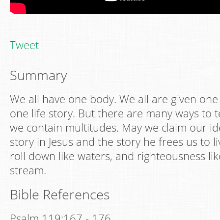
Tweet
Summary
We all have one body. We all are given one li
one life story. But there are many ways to te
we contain multitudes. May we claim our id
story in Jesus and the story he frees us to l
roll down like waters, and righteousness li
stream.
Bible References
Psalm 119:167 - 176