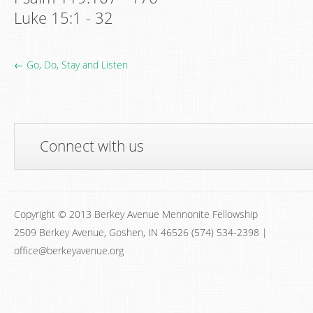
Luke 15:1 - 32
← Go, Do, Stay and Listen
Connect with us
Copyright © 2013 Berkey Avenue Mennonite Fellowship
2509 Berkey Avenue, Goshen, IN 46526 (574) 534-2398 |
office@berkeyavenue.org