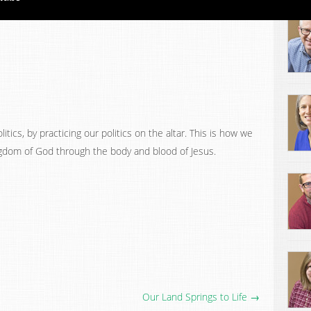
itics, by practicing our politics on the altar. This is how we
gdom of God through the body and blood of Jesus.
Our Land Springs to Life →