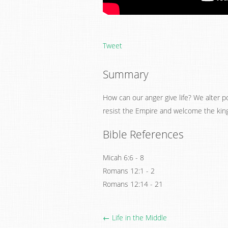
Tweet
Summary
How can our anger give life? We alter pol
resist the Empire and welcome the kin
Bible References
Micah 6:6 - 8
Romans 12:1 - 2
Romans 12:14 - 21
← Life in the Middle