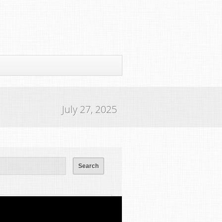
July 27, 2025
ws