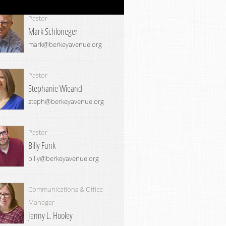
Pastor
Mark Schloneger
mark@berkeyavenue.org
Pastor
Stephanie Wieand
steph@berkeyavenue.org
Pastor
Billy Funk
billy@berkeyavenue.org
Communications & Office
Manager
Jenny L. Hooley