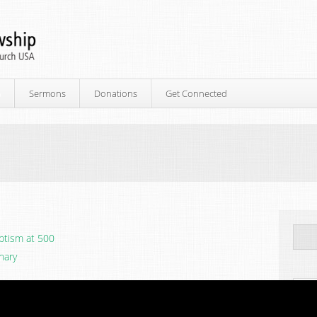
p
Sermons
Donations
Get Connected
ptism at 500
nary
Ne