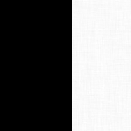
y Worship Service
t 9 Worship Bulletin
en Ministry
ssions to Our Weekly Letter (The
portation
SA
y’s Library
ion Care
ws Archives
ves
ff