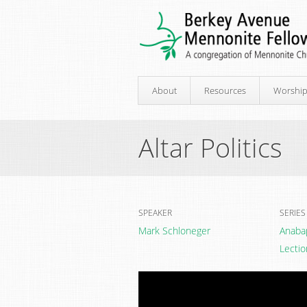
About
Resources
Worshi
Altar Politics
SPEAKER
SERIES
Mark Schloneger
Anaba
Lectio