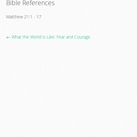
Bible References
Matthew 21:1 - 17
← What the World is Like: Fear and Courage