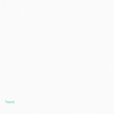
Tweet