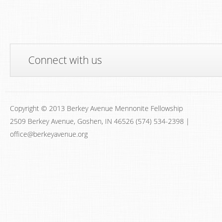
Connect with us
Copyright © 2013 Berkey Avenue Mennonite Fellowship
2509 Berkey Avenue, Goshen, IN 46526 (574) 534-2398 |
office@berkeyavenue.org