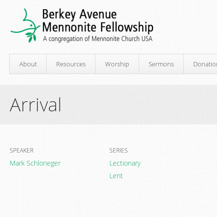
About
Resources
Worship
Sermons
Donatio
Arrival
SPEAKER
SERIES
Mark Schloneger
Lectionary
Lent