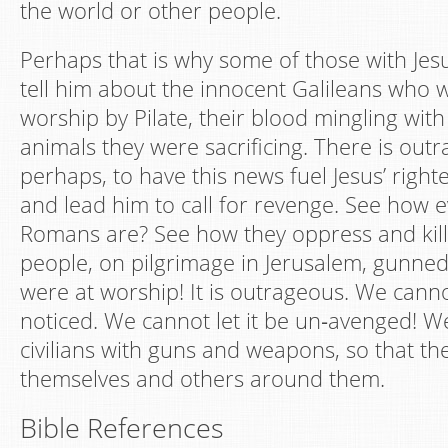
the world or other people.
Perhaps that is why some of those with Jesu
tell him about the innocent Galileans who w
worship by Pilate, their blood mingling with
animals they were sacrificing. There is outr
perhaps, to have this news fuel Jesus’ right
and lead him to call for revenge. See how ev
Romans are? See how they oppress and kil
people, on pilgrimage in Jerusalem, gunne
were at worship! It is outrageous. We cannot
noticed. We cannot let it be un‐avenged! W
civilians with guns and weapons, so that th
themselves and others around them.
Bible References