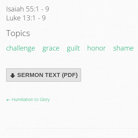
Isaiah 55:1 - 9
Luke 13:1 - 9
Topics
challenge
grace
guilt
honor
shame
SERMON TEXT (PDF)
← Humiliation to Glory