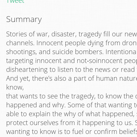
Tweet
Summary
Stories of war, disaster, tragedy fill our 
channels. Innocent people dying from drone
shootings, and suicide bombers. Intentional
targeting innocent and not‐soinnocent people
disheartening to listen to the news or rea
And yet, there’s also a part of human natur
know,
that wants to see the tragedy, to know the 
happened and why. Some of that wanting t
able to explain the why of what happened, 
protect ourselves from it happening to us.
wanting to know is to fuel or confirm belie