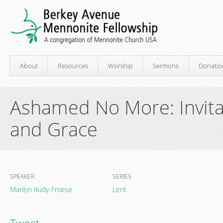
About
Resources
Worship
Sermons
Donatio
Ashamed No More: Invita
and Grace
SPEAKER
SERIES
Marilyn Rudy-Froese
Lent