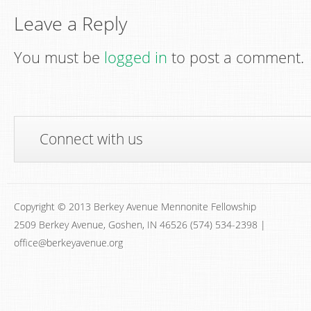
Leave a Reply
You must be
logged in
to post a comment.
Connect with us
Copyright © 2013 Berkey Avenue Mennonite Fellowship
2509 Berkey Avenue, Goshen, IN 46526 (574) 534-2398 |
office@berkeyavenue.org