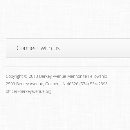
Connect with us
Copyright © 2013 Berkey Avenue Mennonite Fellowship
2509 Berkey Avenue, Goshen, IN 46526 (574) 534-2398 |
office@berkeyavenue.org