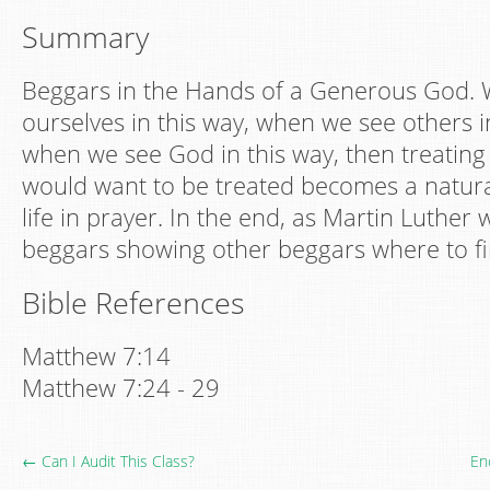
Summary
Beggars in the Hands of a Generous God.
ourselves in this way, when we see others i
when we see God in this way, then treating
would want to be treated becomes a natura
life in prayer. In the end, as Martin Luther 
beggars showing other beggars where to fi
Bible References
Matthew 7:14
Matthew 7:24 - 29
← Can I Audit This Class?
En