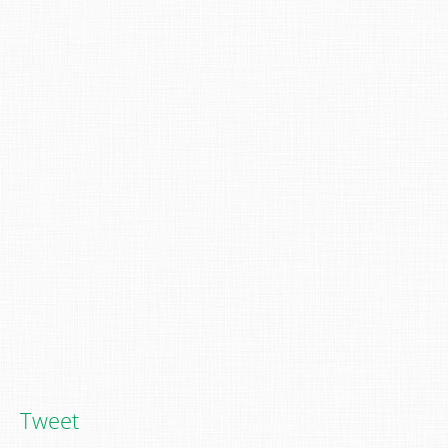
Tweet