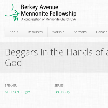
About
Resources
Worship
Sermons
Donatio
Beggars in the Hands of
God
SPEAKER
SERIES
Mark Schloneger
Lectionary