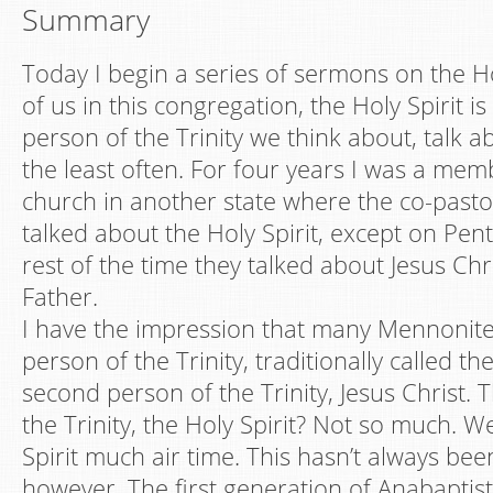
Summary
Today I begin a series of sermons on the Ho
of us in this congregation, the Holy Spirit i
person of the Trinity we think about, talk a
the least often. For four years I was a me
church in another state where the co-past
talked about the Holy Spirit, except on Pen
rest of the time they talked about Jesus Chr
Father.
I have the impression that many Mennonites
person of the Trinity, traditionally called t
second person of the Trinity, Jesus Christ. 
the Trinity, the Holy Spirit? Not so much. We
Spirit much air time. This hasn’t always bee
however. The first generation of Anabaptist