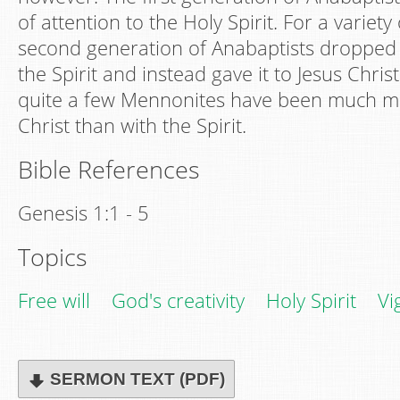
of attention to the Holy Spirit. For a variety
second generation of Anabaptists dropped
the Spirit and instead gave it to Jesus Chris
quite a few Mennonites have been much 
Christ than with the Spirit.
Bible References
Genesis 1:1 - 5
Topics
Free will
God's creativity
Holy Spirit
Vi
SERMON TEXT (PDF)