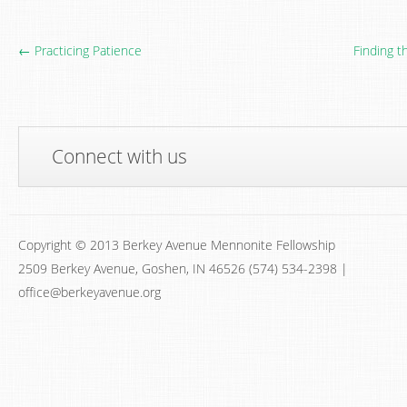
← Practicing Patience
Finding t
Connect with us
Copyright © 2013 Berkey Avenue Mennonite Fellowship
2509 Berkey Avenue, Goshen, IN 46526 (574) 534-2398 |
office@berkeyavenue.org