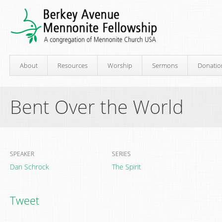
About
Resources
Worship
Sermons
Donatio
Bent Over the World
SPEAKER
SERIES
Dan Schrock
The Spirit
Tweet