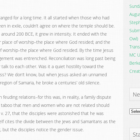
Sunda
Augus
nged for a long time. It all started when those who had
Steph
en in exile, couldn’t agree on where the temple should be.
Submi
t around 200 BCE, it grew in intensity. It ended with the
Owl)
ir place of worship–the place where God resided; and the
Trans
 of worship–the place where God resided. By the time Jesus
MC U
gement was entrenched. Reconciliation was long past being
Berke
talk to each other. Was it a quiet hostility toward the
Creat
dness? We don’t know, but when Jesus asked an unnamed
 region of Samaria, he broke a centuries’ old silence.
Ne
feuding relations–for this was, in reality, a family dispute
tal taboo that men and women who are not related should
News
 v. 27, that the disciples were astonished that he was
Archi
f cites the divide between the Jews and Samaritans as the
, but the disciples notice the gender issue.
Sta