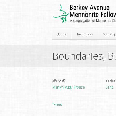
About
Resources
Worshi
Boundaries, B
SPEAKER
SERIES
Marilyn Rudy-Froese
Lent
Tweet