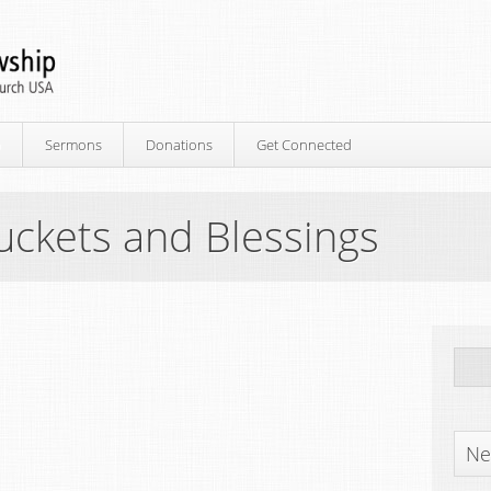
p
Sermons
Donations
Get Connected
uckets and Blessings
Ne