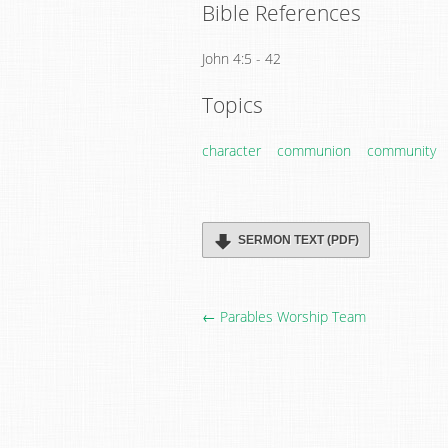
Bible References
John 4:5 - 42
Topics
character
communion
community
SERMON TEXT (PDF)
← Parables Worship Team