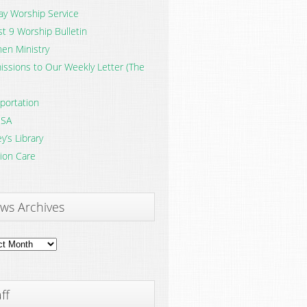
y Worship Service
t 9 Worship Bulletin
en Ministry
ssions to Our Weekly Letter (The
portation
SA
y’s Library
ion Care
ws Archives
ves
ff