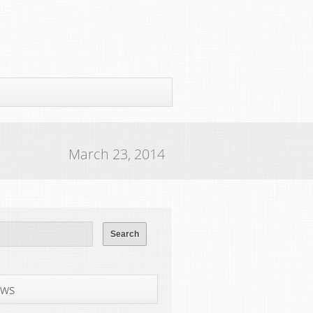
March 23, 2014
ws