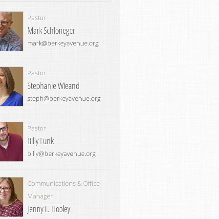
Pastor
Mark Schloneger
mark@berkeyavenue.org
Pastor
Stephanie Wieand
steph@berkeyavenue.org
Pastor
Billy Funk
billy@berkeyavenue.org
Communications & Office
Manager
Jenny L. Hooley