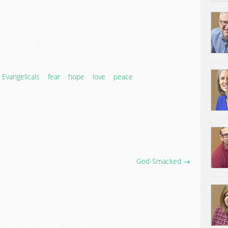
Evangelicals
fear
hope
love
peace
God-Smacked →