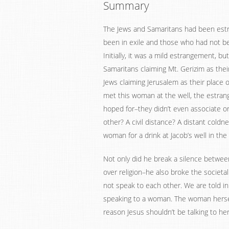
Summary
The Jews and Samaritans had been estra
been in exile and those who had not be
Initially, it was a mild estrangement, bu
Samaritans claiming Mt. Gerizim as the
Jews claiming Jerusalem as their place
met this woman at the well, the estran
hoped for–they didn’t even associate or 
other? A civil distance? A distant col
woman for a drink at Jacob’s well in the
Not only did he break a silence between 
over religion–he also broke the socie
not speak to each other. We are told in
speaking to a woman. The woman hersel
reason Jesus shouldn’t be talking to her