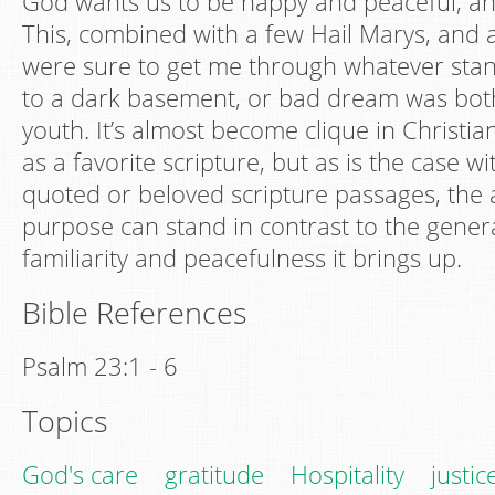
God wants us to be happy and peaceful, and
This, combined with a few Hail Marys, and 
were sure to get me through whatever stand
to a dark basement, or bad dream was bot
youth. It’s almost become clique in Christian 
as a favorite scripture, but as is the case w
quoted or beloved scripture passages, the
purpose can stand in contrast to the genera
familiarity and peacefulness it brings up.
Bible References
Psalm 23:1 - 6
Topics
God's care
gratitude
Hospitality
justic