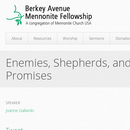
About
Resources
Worship
Sermons
Donatio
Enemies, Shepherds, and
Promises
SPEAKER
Joanne Gallardo