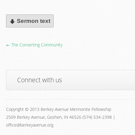
Sermon text
← The Converting Community
Connect with us
Copyright © 2013 Berkey Avenue Mennonite Fellowship
2509 Berkey Avenue, Goshen, IN 46526 (574) 534-2398 |
office@berkeyavenue.org