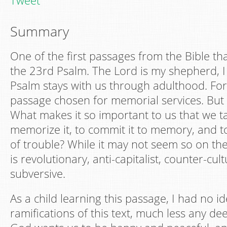
Tweet
Summary
One of the first passages from the Bible tha
the 23rd Psalm. The Lord is my shepherd, I 
Psalm stays with us through adulthood. For 
passage chosen for memorial services. But
What makes it so important to us that we t
memorize it, to commit it to memory, and to 
of trouble? While it may not seem so on the
is revolutionary, anti-capitalist, counter-cult
subversive.
As a child learning this passage, I had no id
ramifications of this text, much less any d