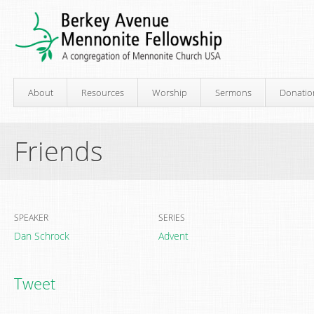
About
Resources
Worship
Sermons
Donatio
Friends
SPEAKER
SERIES
Dan Schrock
Advent
Tweet