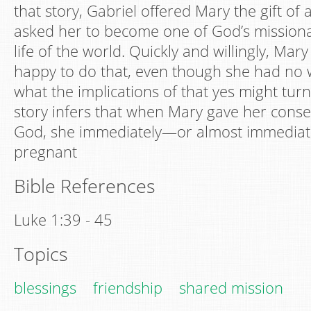
that story, Gabriel offered Mary the gift o
asked her to become one of God’s missional
life of the world. Quickly and willingly, Mary
happy to do that, even though she had no
what the implications of that yes might turn
story infers that when Mary gave her conse
God, she immediately—or almost immedi
pregnant
Bible References
Luke 1:39 - 45
Topics
blessings
friendship
shared mission