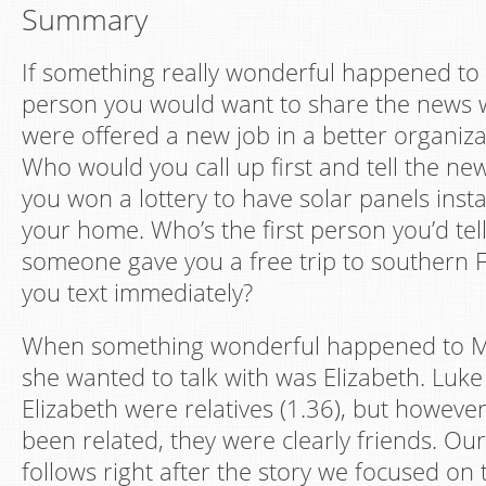
Summary
If something really wonderful happened to y
person you would want to share the news 
were offered a new job in a better organiza
Who would you call up first and tell the n
you won a lottery to have solar panels instal
your home. Who’s the first person you’d tell
someone gave you a free trip to southern
you text immediately?
When something wonderful happened to M
she wanted to talk with was Elizabeth. Luk
Elizabeth were relatives (1.36), but howeve
been related, they were clearly friends. Our
follows right after the story we focused on