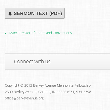
SERMON TEXT (PDF)
← Mary, Breaker of Codes and Conventions
Connect with us
Copyright © 2013 Berkey Avenue Mennonite Fellowship
2509 Berkey Avenue, Goshen, IN 46526 (574) 534-2398 |
office@berkeyavenue.org