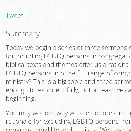
Tweet
Summary
Today we begin a series of three sermons on
for including LGBTQ persons in congregatio
biblical texts and themes offer us a ration
LGBTQ persons into the full range of congre
ministry? This is a big topic and three serm
enough to explore it fully, but at least we 
beginning.
You may wonder why we are not presenting 
rationale for excluding LGBTQ persons from
congregational life and ministry. We have tw