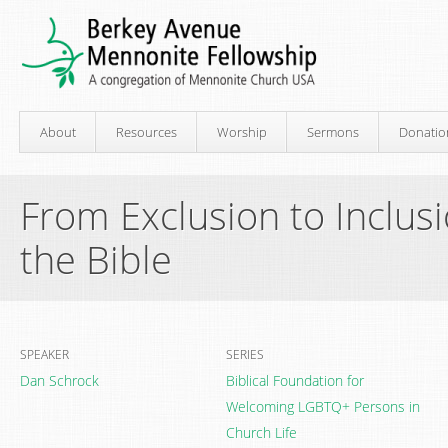
About
Resources
Worship
Sermons
Donatio
From Exclusion to Inclus
the Bible
SPEAKER
SERIES
Dan Schrock
Biblical Foundation for
Welcoming LGBTQ+ Persons in
Church Life