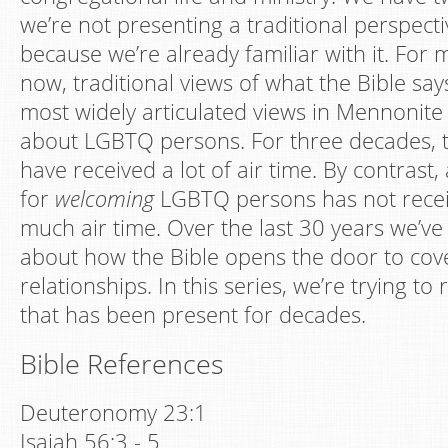
we’re not presenting a traditional perspecti
because we’re already familiar with it. For
now, traditional views of what the Bible sa
most widely articulated views in Mennonite
about LGBTQ persons. For three decades, t
have received a lot of air time. By contrast, 
for
welcoming
LGBTQ persons has not recei
much air time. Over the last 30 years we’v
about how the Bible opens the door to c
relationships. In this series, we’re trying to
that has been present for decades.
Bible References
Deuteronomy 23:1
Isaiah 56:3 - 5