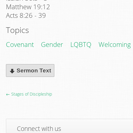
Matthew 19:12
Acts 8:26 - 39
Topics
Covenant
Gender
LQBTQ
Welcoming
Sermon Text
← Stages of Discipleship
Connect with us