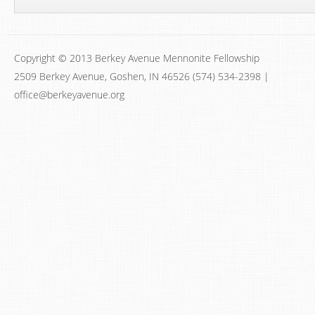
Copyright © 2013 Berkey Avenue Mennonite Fellowship
2509 Berkey Avenue, Goshen, IN 46526 (574) 534-2398 |
office@berkeyavenue.org