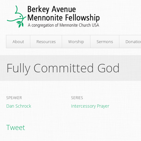
About
Resources
Worship
Sermons
Donatio
Fully Committed God
SPEAKER
SERIES
Dan Schrock
Intercessory Prayer
Tweet