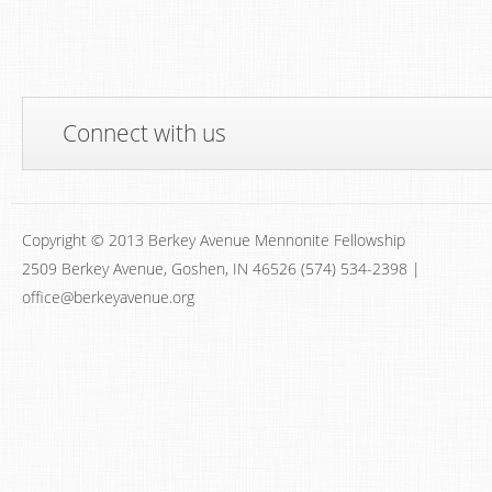
Connect with us
Copyright © 2013 Berkey Avenue Mennonite Fellowship
2509 Berkey Avenue, Goshen, IN 46526 (574) 534-2398 |
office@berkeyavenue.org