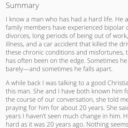
Summary
I know a man who has had a hard life. He 
family members have experienced bipolar d
divorces, long periods of being out of work,
illness, and a car accident that killed the dr
these chronic conditions and misfortunes, t
has often been on the edge. Sometimes h
barely—and sometimes he falls apart.
A while back I was talking to a good Chris
this man. She and I have both known him fo
the course of our conversation, she told 
praying for him for about 20 years. She said
years I haven’t seen much change in him. His l
hard as it was 20 years ago. Nothing seems