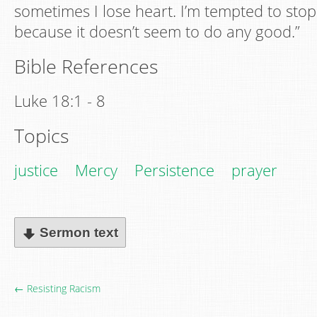
sometimes I lose heart. I’m tempted to stop
because it doesn’t seem to do any good.”
Bible References
Luke 18:1 - 8
Topics
justice
Mercy
Persistence
prayer
Sermon text
← Resisting Racism