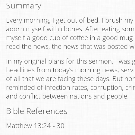
Summary
Every morning, I get out of bed. I brush my t
adorn myself with clothes. After eating som
myself a good cup of coffee in a good mug 
read the news, the news that was posted wh
In my original plans for this sermon, I was 
headlines from today’s morning news, serv
of all that we are facing these days. But n
reminded of infection rates, corruption, crim
and conflict between nations and people.
Bible References
Matthew 13:24 - 30