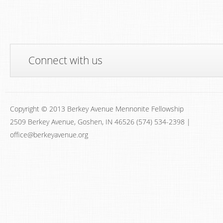
Connect with us
Copyright © 2013 Berkey Avenue Mennonite Fellowship
2509 Berkey Avenue, Goshen, IN 46526 (574) 534-2398 |
office@berkeyavenue.org