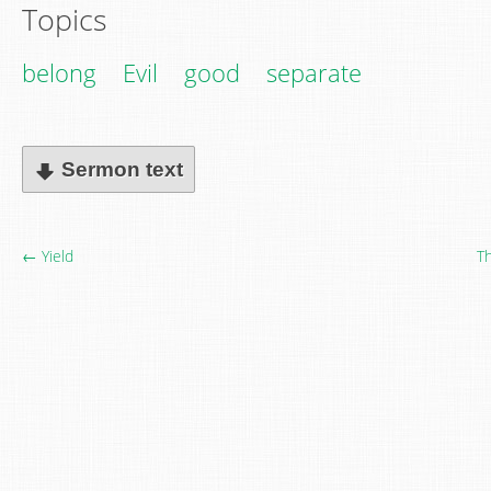
Topics
belong
Evil
good
separate
Sermon text
← Yield
Th