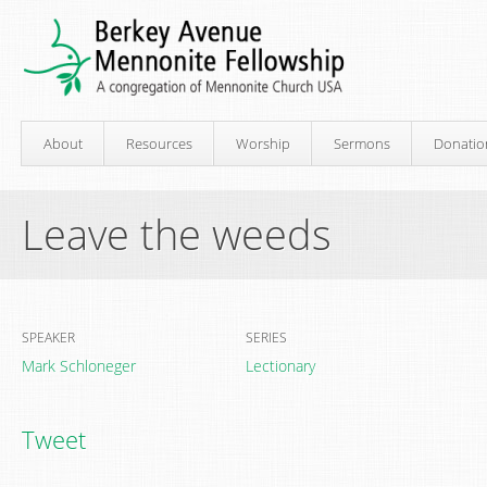
About
Resources
Worship
Sermons
Donatio
Leave the weeds
SPEAKER
SERIES
Mark Schloneger
Lectionary
Tweet