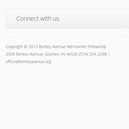
Connect with us
Copyright © 2013 Berkey Avenue Mennonite Fellowship
2509 Berkey Avenue, Goshen, IN 46526 (574) 534-2398 |
office@berkeyavenue.org