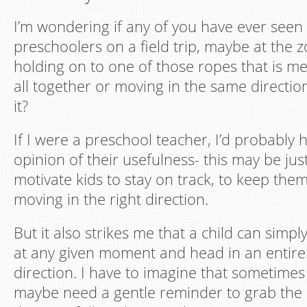
I’m wondering if any of you have ever seen
preschoolers on a field trip, maybe at the
holding on to one of those ropes that is m
all together or moving in the same directio
it?
If I were a preschool teacher, I’d probably 
opinion of their usefulness- this may be ju
motivate kids to stay on track, to keep the
moving in the right direction.
But it also strikes me that a child can simply
at any given moment and head in an entirel
direction. I have to imagine that sometimes
maybe need a gentle reminder to grab the 