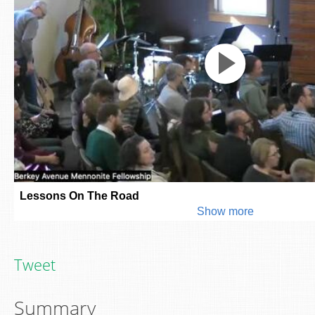
Tweet
Summary