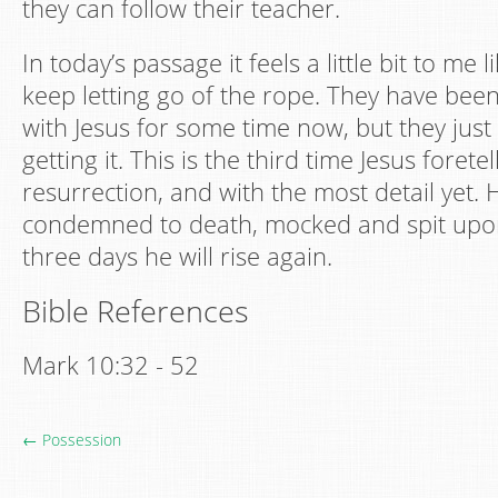
they can follow their teacher.
In today’s passage it feels a little bit to me l
keep letting go of the rope. They have been
with Jesus for some time now, but they just
getting it. This is the third time Jesus forete
resurrection, and with the most detail yet. H
condemned to death, mocked and spit upon,
three days he will rise again.
Bible References
Mark 10:32 - 52
← Possession