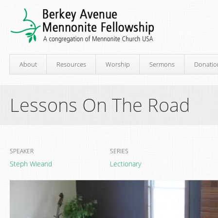
About
Resources
Worship
Sermons
Donatio
Lessons On The Road
SPEAKER
SERIES
Steph Wieand
Lectionary