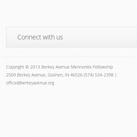
Connect with us
Copyright © 2013 Berkey Avenue Mennonite Fellowship
2509 Berkey Avenue, Goshen, IN 46526 (574) 534-2398 |
office@berkeyavenue.org