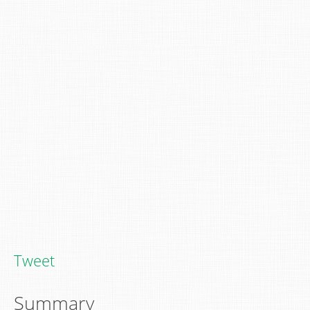
Tweet
Summary