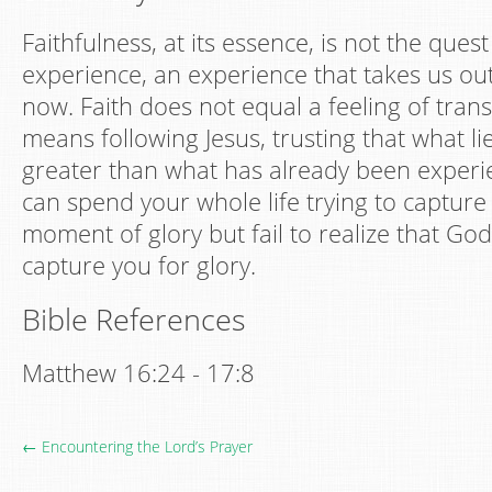
Faithfulness, at its essence, is not the quest
experience, an experience that takes us ou
now. Faith does not equal a feeling of tra
means following Jesus, trusting that what li
greater than what has already been experi
can spend your whole life trying to capture
moment of glory but fail to realize that God
capture you for glory.
Bible References
Matthew 16:24 - 17:8
← Encountering the Lord’s Prayer