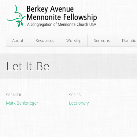
About
Resources
Worship
Sermons
Donatio
Let It Be
SPEAKER
SERIES
Mark Schloneger
Lectionary