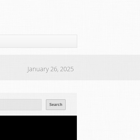
January 26, 2025
ws