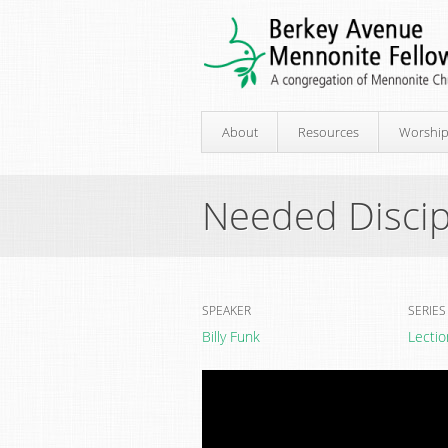
About
Resources
Worshi
Needed Discip
SPEAKER
SERIES
Billy Funk
Lectio