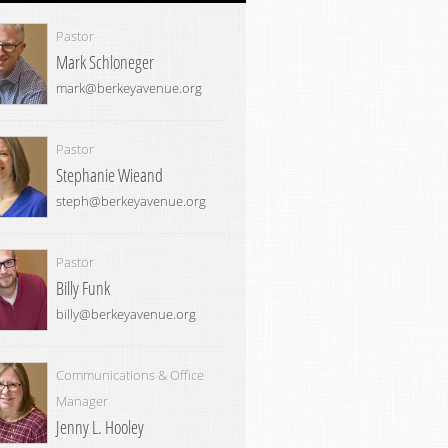
Pastor
Mark Schloneger
mark@berkeyavenue.org
Pastor
Stephanie Wieand
steph@berkeyavenue.org
Pastor
Billy Funk
billy@berkeyavenue.org
Communications & Office
Manager
Jenny L. Hooley