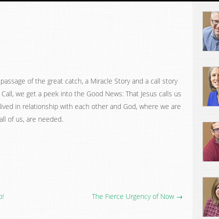
assage of the great catch, a Miracle Story and a call story
 Call, we get a peek into the Good News: That Jesus calls us
 lived in relationship with each other and God, where we are
ll of us, are needed.
p!
The Fierce Urgency of Now →