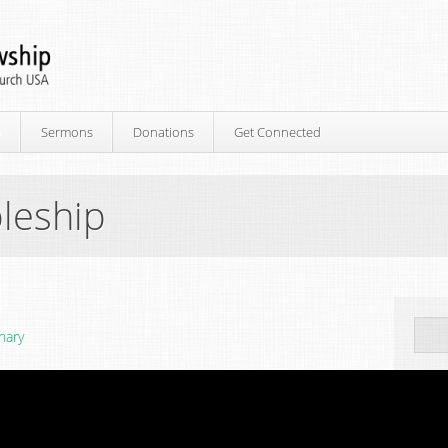
p
Sermons
Donations
Get Connected
leship
nary
Ne