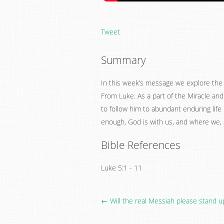
Tweet
Summary
In this week’s message we explore the p
From Luke. As a part of the Miracle and
to follow him to abundant enduring life
enough, God is with us, and where we, a
Bible References
Luke 5:1 - 11
← Will the real Messiah please stand u