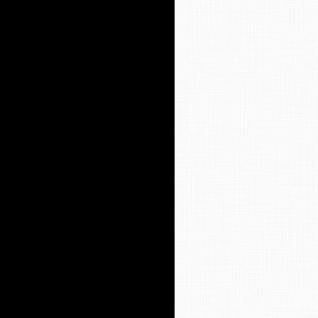
y Worship Service
t 9 Worship Bulletin
en Ministry
ssions to Our Weekly Letter (The
portation
SA
y’s Library
ion Care
ws Archives
ves
ff