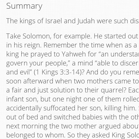
Summary
The kings of Israel and Judah were such di
Take Solomon, for example. He started out
in his reign. Remember the time when as 
king he prayed to Yahweh for “an understa
govern your people,” a mind “able to disc
and evil” (1 Kings 3:3-14)? And do you rem
soon afterward when two mothers came to
a fair and just solution to their quarrel? 
infant son, but one night one of them rolle
accidentally suffocated her son, killing him
out of bed and switched babies with the o
next morning the two mother argued abou
belonged to whom. So they asked King Sol