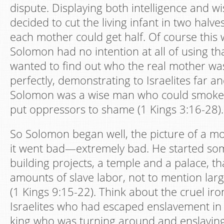
dispute. Displaying both intelligence and 
decided to cut the living infant in two halve
each mother could get half. Of course this 
Solomon had no intention at all of using t
wanted to find out who the real mother wa
perfectly, demonstrating to Israelites far a
Solomon was a wise man who could smoke o
put oppressors to shame (1 Kings 3:16-28).
So Solomon began well, the picture of a mo
it went bad—extremely bad. He started so
building projects, a temple and a palace, th
amounts of slave labor, not to mention lar
(1 Kings 9:15-22). Think about the cruel iron
Israelites who had escaped enslavement in
king who was turning around and enslaving