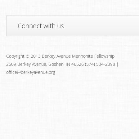
Connect with us
Copyright © 2013 Berkey Avenue Mennonite Fellowship
2509 Berkey Avenue, Goshen, IN 46526 (574) 534-2398 |
office@berkeyavenue.org