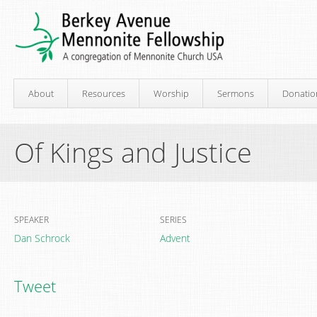
About
Resources
Worship
Sermons
Donatio
Of Kings and Justice
SPEAKER
SERIES
Dan Schrock
Advent
Tweet