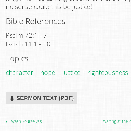
no sense could this be justice!
Bible References
Psalm 72:1 - 7
Isaiah 11:1 - 10
Topics
character
hope
justice
righteousness
SERMON TEXT (PDF)
← Wash Yourselves
Waiting at the 