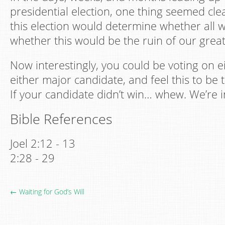
presidential election, one thing seemed clea
this election would determine whether all w
whether this would be the ruin of our great
Now interestingly, you could be voting on ei
either major candidate, and feel this to be 
If your candidate didn’t win… whew. We’re i
Bible References
Joel 2:12 - 13
2:28 - 29
← Waiting for God’s Will