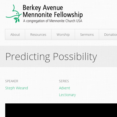
About
Resources
Worship
Sermons
Donatio
Predicting Possibility
SPEAKER
SERIES
Steph Wieand
Advent
Lectionary
Video
Player