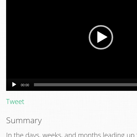
00:00
Tweet
Summary
In the days, weeks, and months leading up t