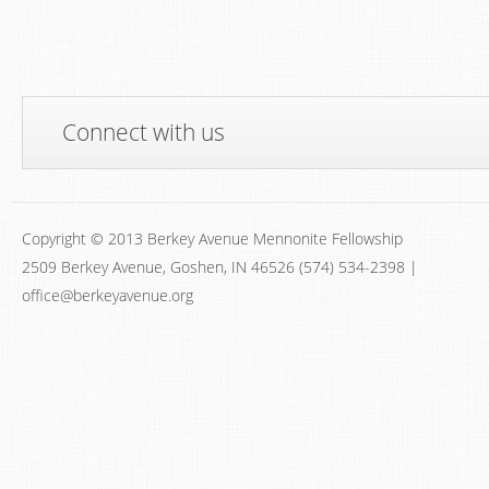
Connect with us
Copyright © 2013 Berkey Avenue Mennonite Fellowship
2509 Berkey Avenue, Goshen, IN 46526 (574) 534-2398 |
office@berkeyavenue.org