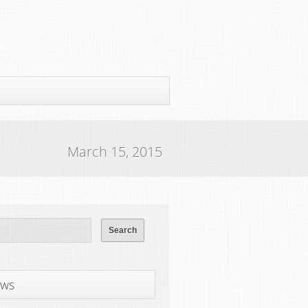
March 15, 2015
ws