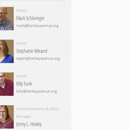
Pastor
Mark Schloneger
mark@berkeyavenue.org
Pastor
Stephanie Wieand
steph@berkeyavenue.org
Pastor
Billy Funk
billy@berkeyavenue.org
Communications & Office
Manager
Jenny L. Hooley