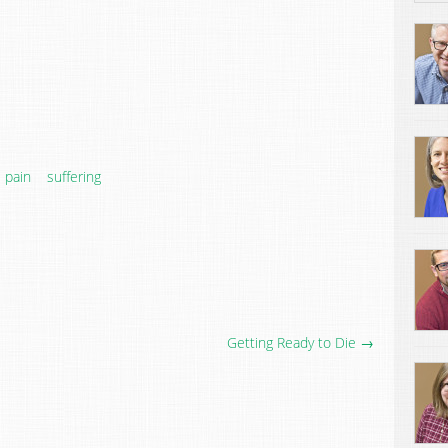
pain
suffering
Getting Ready to Die →