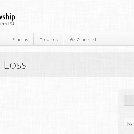
p
Sermons
Donations
Get Connected
 Loss
Ne