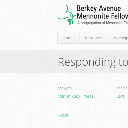
About
Resources
Worshi
Responding to
SPEAKER
SERIES
Marilyn Rudy-Froese
Lent
Tweet