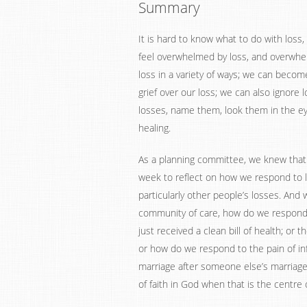
Summary
It is hard to know what to do with loss
feel overwhelmed by loss, and overwhel
loss in a variety of ways; we can becom
grief over our loss; we can also ignore 
losses, name them, look them in the e
healing.
As a planning committee, we knew that a
week to reflect on how we respond to lo
particularly other people’s losses. And 
community of care, how do we respond t
just received a clean bill of health; or
or how do we respond to the pain of infe
marriage after someone else’s marriag
of faith in God when that is the centre 