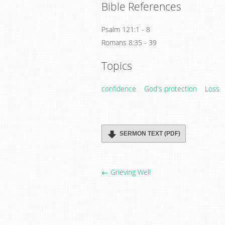
Bible References
Psalm 121:1 - 8
Romans 8:35 - 39
Topics
confidence
God's protection
Loss
SERMON TEXT (PDF)
← Grieving Well