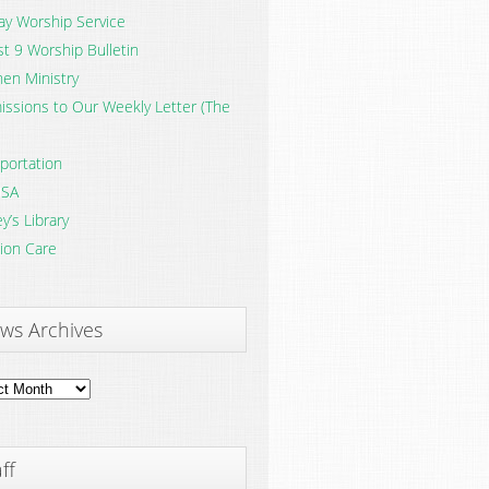
y Worship Service
t 9 Worship Bulletin
en Ministry
ssions to Our Weekly Letter (The
portation
SA
y’s Library
ion Care
ws Archives
ves
ff