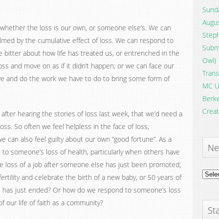
Sunda
Augus
, whether the loss is our own, or someone else’s. We can
Steph
med by the cumulative effect of loss. We can respond to
Submi
e bitter about how life has treated us, or entrenched in the
Owl)
loss and move on as if it didn’t happen; or we can face our
Trans
ye and do the work we have to do to bring some form of
MC U
Berke
Creat
fter hearing the stories of loss last week, that we’d need a
ss. So often we feel helpless in the face of loss,
we can also feel guilty about our own “good fortune”. As a
Ne
o someone’s loss of health, particularly when others have
 the loss of a job after someone else has just been promoted;
News
rtility and celebrate the birth of a new baby, or 50 years of
Archi
e has just ended? Or how do we respond to someone’s loss
of our life of faith as a community?
Sta