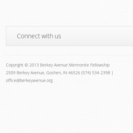
Connect with us
Copyright © 2013 Berkey Avenue Mennonite Fellowship
2509 Berkey Avenue, Goshen, IN 46526 (574) 534-2398 |
office@berkeyavenue.org