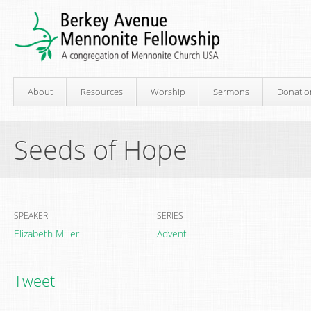
About
Resources
Worship
Sermons
Donatio
Seeds of Hope
SPEAKER
SERIES
Elizabeth Miller
Advent
Tweet