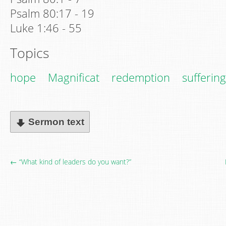
Psalm 80:17 - 19
Luke 1:46 - 55
Topics
hope
Magnificat
redemption
suffering
Sermon text
← “What kind of leaders do you want?”