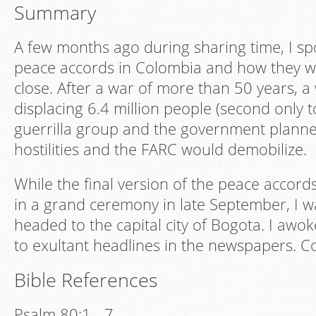
Summary
A few months ago during sharing time, I s
peace accords in Colombia and how they w
close. After a war of more than 50 years, a
displacing 6.4 million people (second only t
guerrilla group and the government planne
hostilities and the FARC would demobilize.
While the final version of the peace accord
in a grand ceremony in late September, I w
headed to the capital city of Bogota. I awo
to exultant headlines in the newspapers. Co
Bible References
Psalm 80:1 - 7