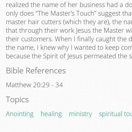
realized the name of her business had a d
only does “The Master’s Touch” suggest tha
master hair cutters (which they are), the na
that through their work Jesus the Master wil
their customers. When I finally caught the
the name, I knew why I wanted to keep com
because the Spirit of Jesus permeated the s
Bible References
Matthew 20:29 - 34
Topics
Anointing
healing
ministry
spiritual t