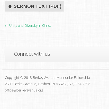
SERMON TEXT (PDF)
← Unity and Diversity in Christ
Connect with us
Copyright © 2013 Berkey Avenue Mennonite Fellowship
2509 Berkey Avenue, Goshen, IN 46526 (574) 534-2398 |
office@berkeyavenue.org