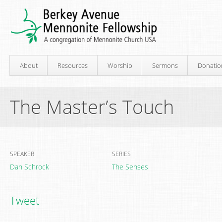
About
Resources
Worship
Sermons
Donatio
The Master’s Touch
SPEAKER
SERIES
Dan Schrock
The Senses
Tweet