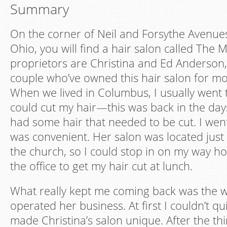
Summary
On the corner of Neil and Forsythe Avenue
Ohio, you will find a hair salon called The 
proprietors are Christina and Ed Anderson, 
couple who’ve owned this hair salon for mo
When we lived in Columbus, I usually went 
could cut my hair—this was back in the day
had some hair that needed to be cut. I went
was convenient. Her salon was located just
the church, so I could stop in on my way h
the office to get my hair cut at lunch.
What really kept me coming back was the w
operated her business. At first I couldn’t qu
made Christina’s salon unique. After the thir