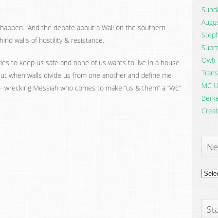
Sunda
Augus
happen.. And the debate about a Wall on the southern
Steph
nd walls of hostility & resistance.
Submi
Owl)
s to keep us safe and none of us wants to live in a house
Trans
! But when walls divide us from one another and define me
MC U
all- wrecking Messiah who comes to make “us & them” a “WE”
Berke
Creat
Ne
News
Archi
Sta