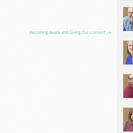
Becoming Aware and Giving Our Consent →