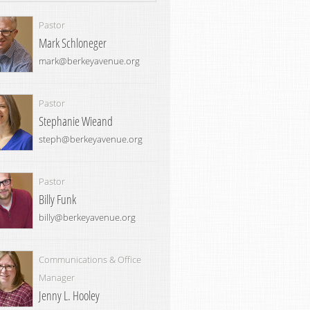
Pastor
Mark Schloneger
mark@berkeyavenue.org
Pastor
Stephanie Wieand
steph@berkeyavenue.org
Pastor
Billy Funk
billy@berkeyavenue.org
Communications & Office
Manager
Jenny L. Hooley