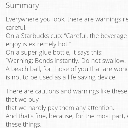
Summary
Everywhere you look, there are warnings r
careful.
On a Starbucks cup: “Careful, the beverage
enjoy is extremely hot.”
On a super glue bottle, it says this:
“Warning: Bonds instantly. Do not swallow. 
A beach ball, for those of you that are won
is not to be used as a life-saving device.
There are cautions and warnings like thes
that we buy
that we hardly pay them any attention.
And that’s fine, because, for the most part,
these things.