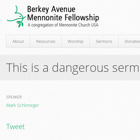
About
Resources
Worship
Sermons
Donatio
This is a dangerous ser
SPEAKER
Mark Schloneger
Tweet