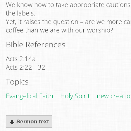
We know how to take appropriate cautions 
the labels.
Yet, it raises the question – are we more ca
coffee than we are with our worship?
Bible References
Acts 2:14a
Acts 2:22 - 32
Topics
Evangelical Faith
Holy Spirit
new creati
Sermon text