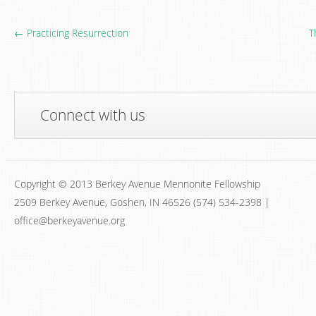
← Practicing Resurrection
T
Connect with us
Copyright © 2013 Berkey Avenue Mennonite Fellowship
2509 Berkey Avenue, Goshen, IN 46526 (574) 534-2398 |
office@berkeyavenue.org