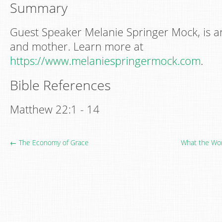
Summary
Guest Speaker Melanie Springer Mock, is a
and mother. Learn more at
https://www.melaniespringermock.com
.
Bible References
Matthew 22:1 - 14
← The Economy of Grace
What the Wor