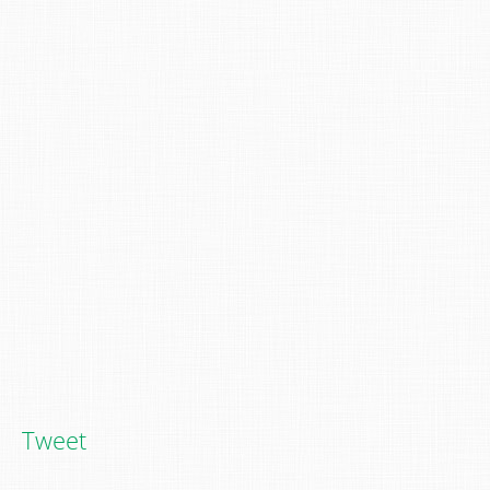
Tweet