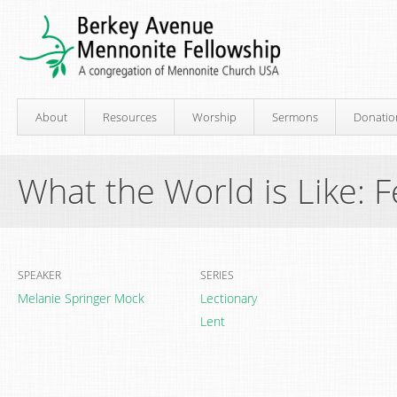
About
Resources
Worship
Sermons
Donatio
What the World is Like: 
SPEAKER
SERIES
Melanie Springer Mock
Lectionary
Lent