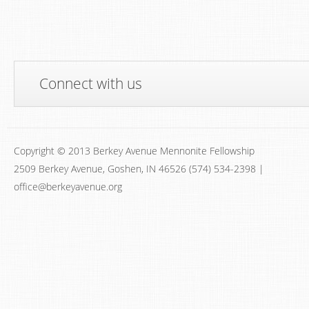
Connect with us
Copyright © 2013 Berkey Avenue Mennonite Fellowship
2509 Berkey Avenue, Goshen, IN 46526 (574) 534-2398 |
office@berkeyavenue.org