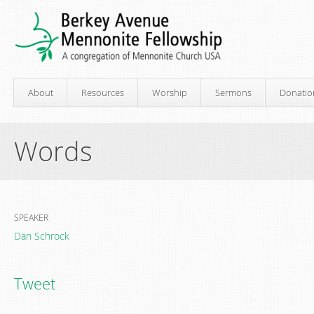
About
Resources
Worship
Sermons
Donatio
Words
SPEAKER
Dan Schrock
Tweet