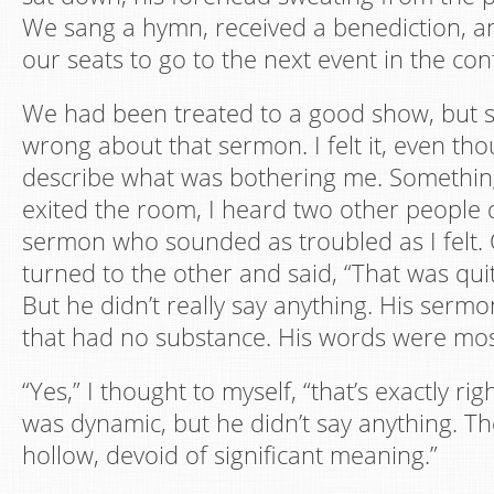
We sang a hymn, received a benediction, an
our seats to go to the next event in the co
We had been treated to a good show, but 
wrong about that sermon. I felt it, even tho
describe what was bothering me. Something
exited the room, I heard two other people 
sermon who sounded as troubled as I felt.
turned to the other and said, “That was qu
But he didn’t really say anything. His sermon
that had no substance. His words were mos
“Yes,” I thought to myself, “that’s exactly ri
was dynamic, but he didn’t say anything. 
hollow, devoid of significant meaning.”