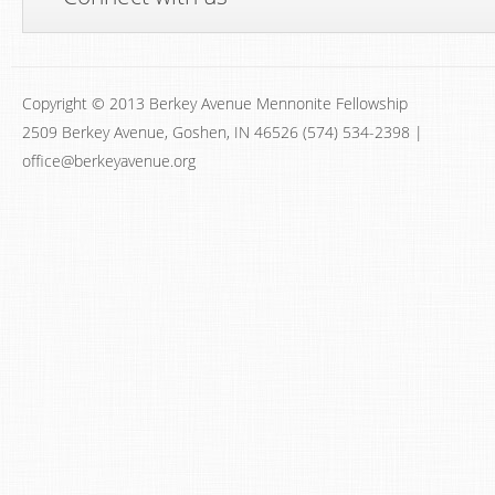
Copyright © 2013 Berkey Avenue Mennonite Fellowship
2509 Berkey Avenue, Goshen, IN 46526 (574) 534-2398 |
office@berkeyavenue.org