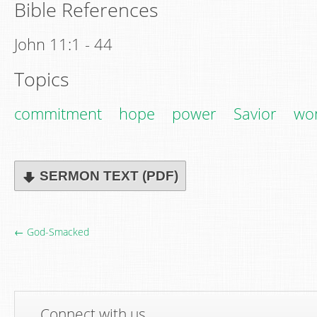
Bible References
John 11:1 - 44
Topics
commitment
hope
power
Savior
wo
SERMON TEXT (PDF)
← God-Smacked
Connect with us