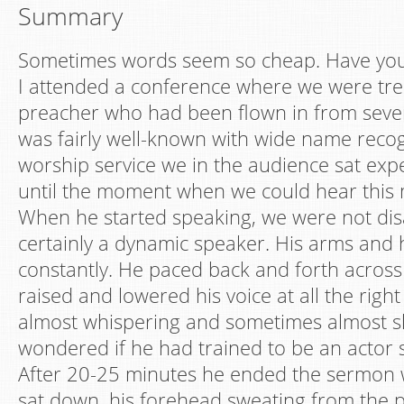
Summary
Sometimes words seem so cheap. Have you 
I attended a conference where we were tre
preacher who had been flown in from sever
was fairly well-known with wide name recogn
worship service we in the audience sat expe
until the moment when we could hear this 
When he started speaking, we were not di
certainly a dynamic speaker. His arms an
constantly. He paced back and forth across
raised and lowered his voice at all the righ
almost whispering and sometimes almost sh
wondered if he had trained to be an actor s
After 20-25 minutes he ended the sermon w
sat down, his forehead sweating from the p