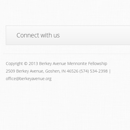
Connect with us
Copyright © 2013 Berkey Avenue Mennonite Fellowship
2509 Berkey Avenue, Goshen, IN 46526 (574) 534-2398 |
office@berkeyavenue.org