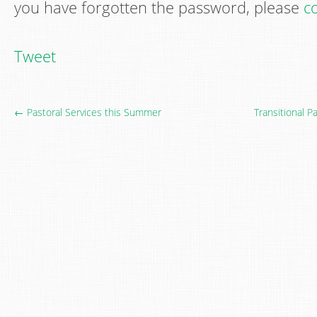
you have forgotten the password, please
co
Tweet
← Pastoral Services this Summer
Transitional 