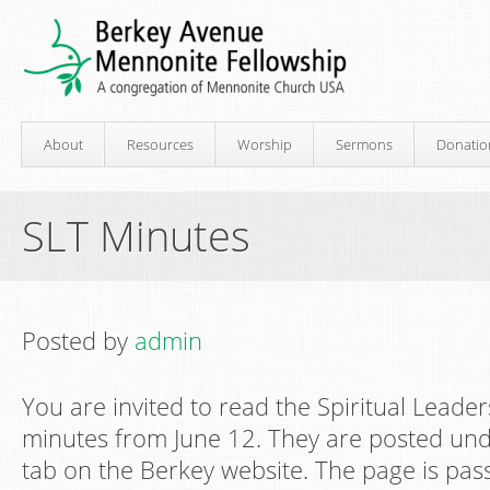
About
Resources
Worship
Sermons
Donatio
SLT Minutes
Posted by
admin
You are invited to read the Spiritual Leade
minutes from June 12. They are posted un
tab on the Berkey website. The page is pas