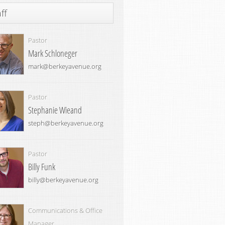
ff
Pastor
Mark Schloneger
mark@berkeyavenue.org
Pastor
Stephanie Wieand
steph@berkeyavenue.org
Pastor
Billy Funk
billy@berkeyavenue.org
Communications & Office
Manager