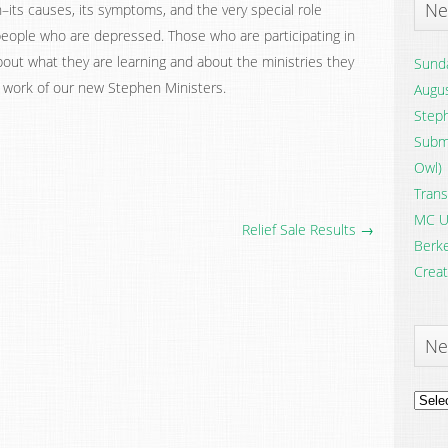
Ne
ts causes, its symptoms, and the very special role
 people who are depressed. Those who are participating in
bout what they are learning and about the ministries they
Sunda
e work of our new Stephen Ministers.
Augus
Steph
Submi
Owl)
Trans
MC U
Relief Sale Results →
Berke
Creat
Ne
News
Archi