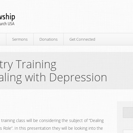
p
Sermons
Donations
Get Connected
ry Training
aling with Depression
raining class will be considering the subject of “Dealing
Role”. In this presentation they will be looking into the