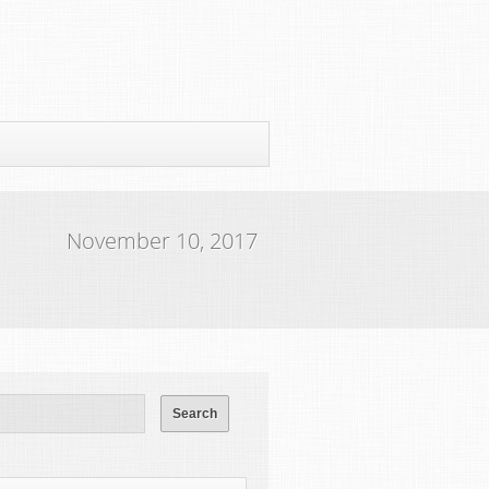
November 10, 2017