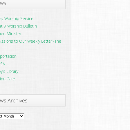
ws
y Worship Service
t 9 Worship Bulletin
en Ministry
ssions to Our Weekly Letter (The
portation
SA
y’s Library
ion Care
ws Archives
ves