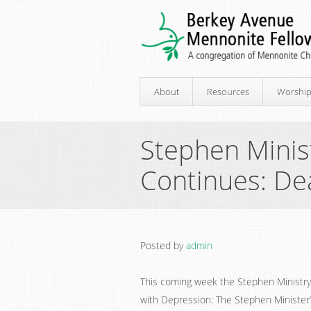
About
Resources
Worshi
Stephen Minist
Continues: De
Posted by
admin
This coming week the Stephen Ministry t
with Depression: The Stephen Minister’s 