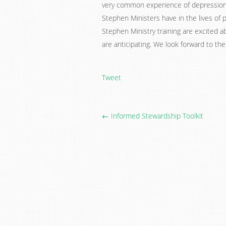
very common experience of depression–i
Stephen Ministers have in the lives of
Stephen Ministry training are excited a
are anticipating. We look forward to th
Tweet
← Informed Stewardship Toolkit