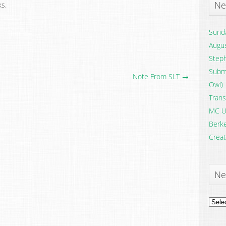
Ne
s.
Sunda
Augus
Steph
Submi
Note From SLT →
Owl)
Trans
MC U
Berke
Creat
Ne
News
Archi