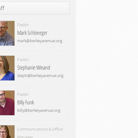
ff
Pastor
Mark Schloneger
mark@berkeyavenue.org
Pastor
Stephanie Wieand
steph@berkeyavenue.org
Pastor
Billy Funk
billy@berkeyavenue.org
Communications & Office
Manager