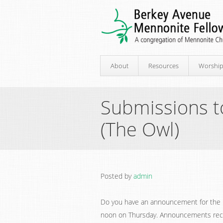
About
Resources
Worshi
Submissions t
(The Owl)
Posted by
admin
Do you have an announcement for the 
noon on Thursday. Announcements receiv