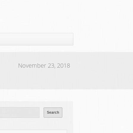
November 23, 2018