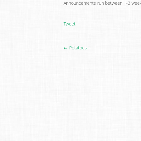
Announcements run between 1-3 week
Tweet
← Potatoes