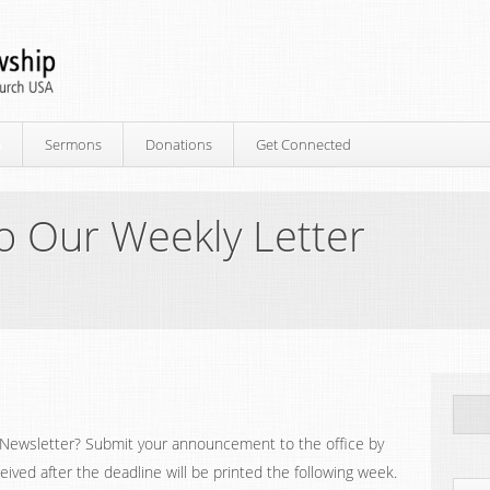
p
Sermons
Donations
Get Connected
o Our Weekly Letter
Newsletter? Submit your announcement to the office by
ed after the deadline will be printed the following week.