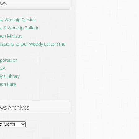
ws
y Worship Service
t 9 Worship Bulletin
en Ministry
ssions to Our Weekly Letter (The
portation
SA
y’s Library
ion Care
ws Archives
ves