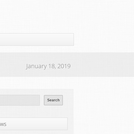
January 18, 2019
ws