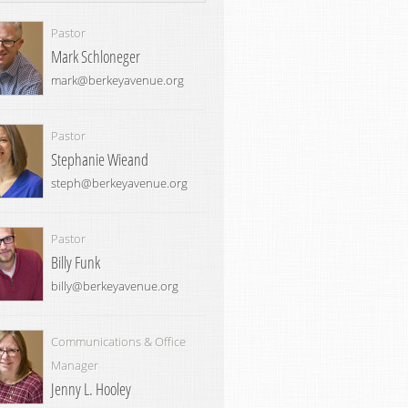
Pastor
Mark Schloneger
mark@berkeyavenue.org
Pastor
Stephanie Wieand
steph@berkeyavenue.org
Pastor
Billy Funk
billy@berkeyavenue.org
Communications & Office
Manager
Jenny L. Hooley