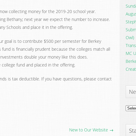
Sunda
now collecting money for the 2019-20 school year.
Augus
ing Bethany; next year we expect the number to increase.
Steph
ny Schools and place it in the offering.
Submi
Owl)
 goal is to contribute $500 per semester for Berkey
Trans
s fund is financially prudent because the colleges match all
MC U
w investments double your money like this does.
Berke
college fund and placed in the offering.
Creat
nds is tax deductible. If you have questions, please contact
Ne
News
Archi
New to Our Website →
Sta