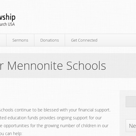
p
Sermons
Donations
Get Connected
r Mennonite Schools
hools continue to be blessed with your financial support.
ated education funds provides ongoing support for our
Ne
e opportunities for the growing number of children in our
ou can help: