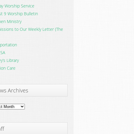
y Worship Service
t 9 Worship Bulletin
en Ministry
ssions to Our Weekly Letter (The
portation
SA
y’s Library
ion Care
ws Archives
ves
ff