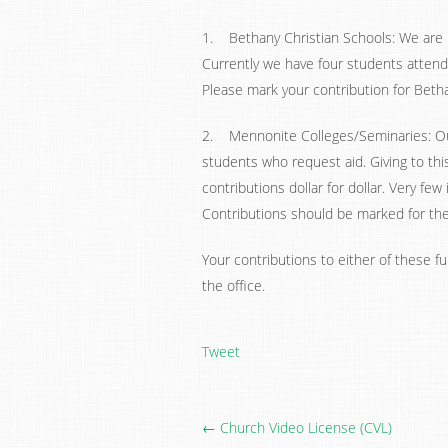
1. Bethany Christian Schools: We are 
Currently we have four students attend
Please mark your contribution for Betha
2. Mennonite Colleges/Seminaries: Our
students who request aid. Giving to thi
contributions dollar for dollar. Very fe
Contributions should be marked for the 
Your contributions to either of these fu
the office.
Tweet
← Church Video License (CVL)