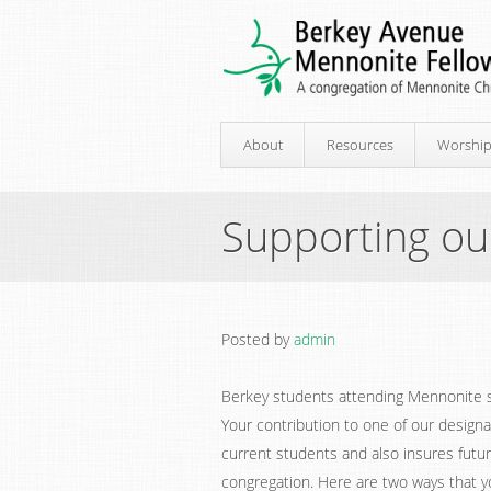
About
Resources
Worshi
Supporting ou
Posted by
admin
Berkey students attending Mennonite sc
Your contribution to one of our design
current students and also insures futur
congregation. Here are two ways that y