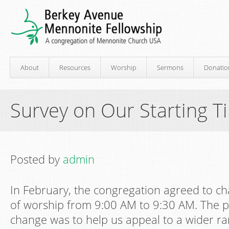
About
Resources
Worship
Sermons
Donatio
Survey on Our Starting T
Posted by
admin
In February, the congregation agreed to ch
of worship from 9:00 AM to 9:30 AM. The p
change was to help us appeal to a wider ra