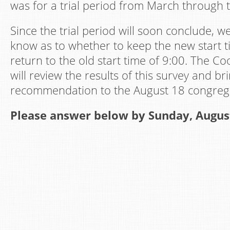
was for a trial period from March through 
Since the trial period will soon conclude, w
know as to whether to keep the new start t
return to the old start time of 9:00. The Co
will review the results of this survey and br
recommendation to the August 18 congrega
Please answer below by Sunday, Augus