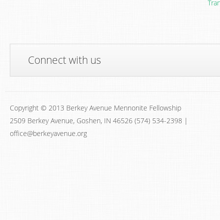
Tra
Connect with us
Copyright © 2013 Berkey Avenue Mennonite Fellowship
2509 Berkey Avenue, Goshen, IN 46526 (574) 534-2398 |
office@berkeyavenue.org