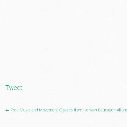
Tweet
← Free Music and Movement Classes from Horizon Education Allian