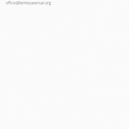
office@berkeyavenue.org