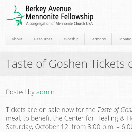
About
Resources
Worship
Sermons
Donatio
Taste of Goshen Tickets 
Posted by
admin
Tickets are on sale now for the
Taste of Go
meal, to benefit the Center for Healing & H
Saturday, October 12, from 3:00 p.m. – 6:00