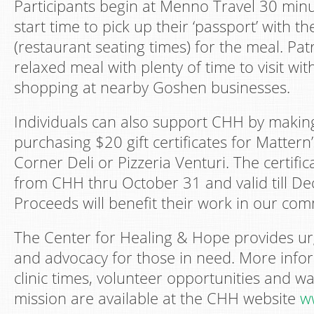
Participants begin at Menno Travel 30 minut
start time to pick up their ‘passport’ with the
(restaurant seating times) for the meal. Pat
relaxed meal with plenty of time to visit wi
shopping at nearby Goshen businesses.
Individuals can also support CHH by makin
purchasing $20 gift certificates for Matter
Corner Deli or Pizzeria Venturi. The certific
from CHH thru October 31 and valid till D
Proceeds will benefit their work in our com
The Center for Healing & Hope provides ur
and advocacy for those in need. More infor
clinic times, volunteer opportunities and w
mission are available at the CHH website
w