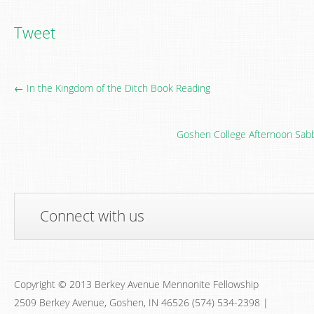
Tweet
← In the Kingdom of the Ditch Book Reading
Goshen College Afternoon Sabba
Connect with us
Copyright © 2013 Berkey Avenue Mennonite Fellowship
2509 Berkey Avenue, Goshen, IN 46526 (574) 534-2398 |