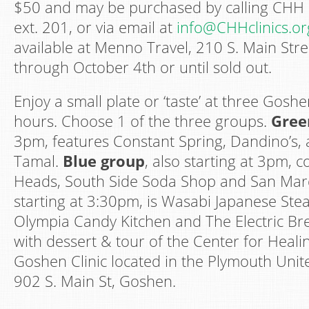
$50 and may be purchased by calling CHH
ext. 201, or via email at
info@CHHclinics.or
available at Menno Travel, 210 S. Main Str
through October 4th or until sold out.
Enjoy a small plate or ‘taste’ at three Gosh
hours. Choose 1 of the three groups.
Gree
3pm, features Constant Spring, Dandino’s, 
Tamal.
Blue group
, also starting at 3pm, 
Heads, South Side Soda Shop and San Mar
starting at 3:30pm, is Wasabi Japanese Ste
Olympia Candy Kitchen and The Electric Br
with dessert & tour of the Center for Heal
Goshen Clinic located in the Plymouth Unit
902 S. Main St, Goshen.