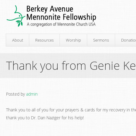
About
Resources
Worship
Sermons
Donatio
Thank you from Genie Ke
Posted by
admin
Thank you to all of you for your prayers & cards for my recovery in t
thank you to Dr. Dan Naziger for his help!