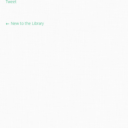
Tweet
← New to the Library