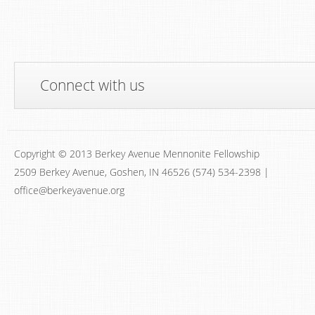
Connect with us
Copyright © 2013 Berkey Avenue Mennonite Fellowship
2509 Berkey Avenue, Goshen, IN 46526 (574) 534-2398 |
office@berkeyavenue.org