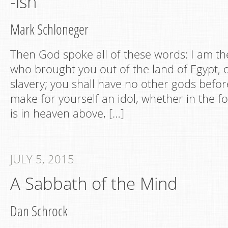
-ish
Mark Schloneger
Then God spoke all of these words: I am t
who brought you out of the land of Egypt, 
slavery; you shall have no other gods befor
make for yourself an idol, whether in the f
is in heaven above, […]
JULY 5, 2015
A Sabbath of the Mind
Dan Schrock