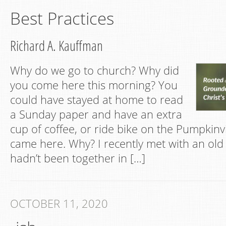
Best Practices
Richard A. Kauffman
Why do we go to church? Why did
you come here this morning? You
could have stayed at home to read
a Sunday paper and have an extra
cup of coffee, or ride bike on the Pumpkinv
came here. Why? I recently met with an old 
hadn’t been together in […]
OCTOBER 11, 2020