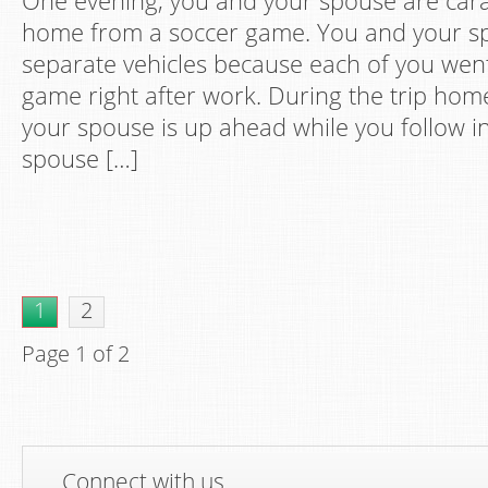
One evening, you and your spouse are car
home from a soccer game. You and your sp
separate vehicles because each of you went
game right after work. During the trip hom
your spouse is up ahead while you follow in
spouse […]
1
2
Page 1 of 2
Connect with us