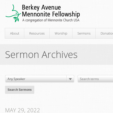
About
Resources
Worship
Sermons
Donatio
Sermon Archives
MAY 29, 2022