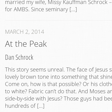
married my wife, Missy Kauffman Schrock 
for AMBS. Since seminary […]
MARCH 2, 2014
At the Peak
Dan Schrock
This story seems unreal. The face of Jesus 
lovely brown tone into something that shine
Come on, how is that possible? Or his cloth
to white? Fabric can’t do that. And Moses a
side‐by‐side with Jesus? Those guys had be
hundreds of […]