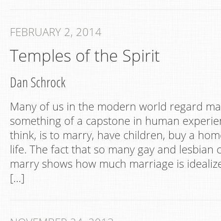
FEBRUARY 2, 2014
Temples of the Spirit
Dan Schrock
Many of us in the modern world regard ma
something of a capstone in human experien
think, is to marry, have children, buy a hom
life. The fact that so many gay and lesbian
marry shows how much marriage is idealized
[…]