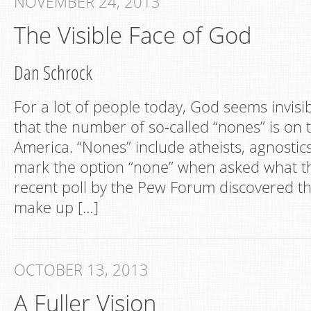
NOVEMBER 24, 2013
The Visible Face of God
Dan Schrock
For a lot of people today, God seems invis
that the number of so‐called “nones” is on t
America. “Nones” include atheists, agnosti
mark the option “none” when asked what the
recent poll by the Pew Forum discovered t
make up […]
OCTOBER 13, 2013
A Fuller Vision