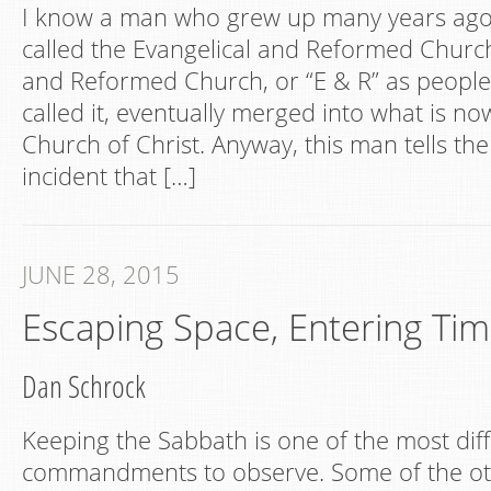
I know a man who grew up many years ago
called the Evangelical and Reformed Church
and Reformed Church, or “E & R” as people 
called it, eventually merged into what is n
Church of Christ. Anyway, this man tells the
incident that […]
JUNE 28, 2015
Escaping Space, Entering Ti
Dan Schrock
Keeping the Sabbath is one of the most diff
commandments to observe. Some of the o