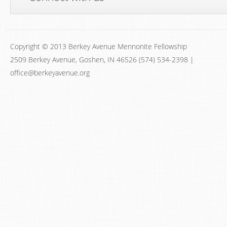
Copyright © 2013 Berkey Avenue Mennonite Fellowship
2509 Berkey Avenue, Goshen, IN 46526 (574) 534-2398 |
office@berkeyavenue.org