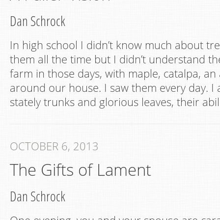
Dan Schrock
In high school I didn’t know much about tr
them all the time but I didn’t understand t
farm in those days, with maple, catalpa, an
around our house. I saw them every day. I 
stately trunks and glorious leaves, their abil
OCTOBER 6, 2013
The Gifts of Lament
Dan Schrock