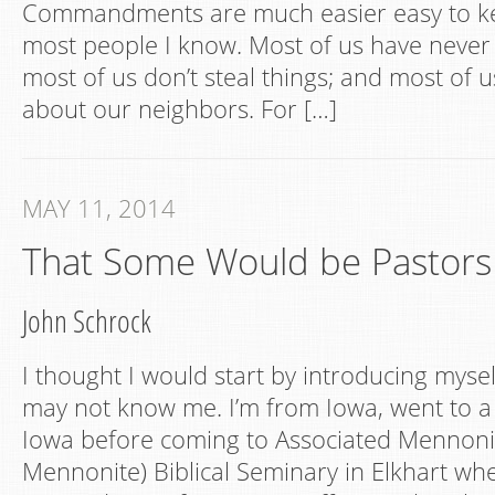
Commandments are much easier easy to kee
most people I know. Most of us have neve
most of us don’t steal things; and most of us
about our neighbors. For […]
MAY 11, 2014
That Some Would be Pastors
John Schrock
I thought I would start by introducing myse
may not know me. I’m from Iowa, went to a 
Iowa before coming to Associated Mennoni
Mennonite) Biblical Seminary in Elkhart wh