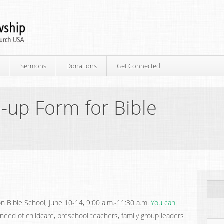
p
Sermons
Donations
Get Connected
-up Form for Bible
n Bible School, June 10-14, 9:00 a.m.-11:30 a.m.
You can
 need of childcare, preschool teachers, family group leaders