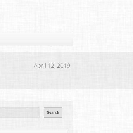
April 12, 2019