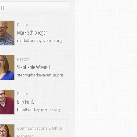
ff
Pastor
Mark Schloneger
mark@berkeyavenue.org
Pastor
Stephanie Wieand
steph@berkeyavenue.org
Pastor
Billy Funk
billy@berkeyavenue.org
Communications & Office
Manager