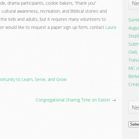
Ne
de, drama participants, cookie bakers, “thank you”
s, cultural awareness, recreation, and Biblical stories and
r the kids and adults, but it requires many volunteers to
Sunda
 or would like to request a paper sign up form, contact
Laura
Augus
Steph
Submi
Owl)
Trans
MC U
Berke
rtunity to Learn, Serve, and Grow
Creat
Congregational Sharing Time on Easter →
Ne
News
Archi