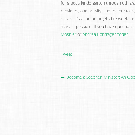
for grades kindergarten through 6th gra
providers, and activity leaders for craft
rituals. It’s a fun unforgettable week fo
make it possible. If you have questions
Moshier
or
Andrea Bontrager Yoder
.
Tweet
← Become a Stephen Minister: An Oppo