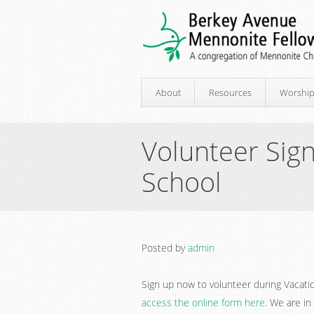
About
Resources
Worshi
Volunteer Sign
School
Posted by
admin
Sign up now to volunteer during Vacatio
access the online form here
. We are in