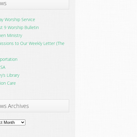
ws
y Worship Service
t 9 Worship Bulletin
en Ministry
ssions to Our Weekly Letter (The
portation
SA
y’s Library
ion Care
ws Archives
ves