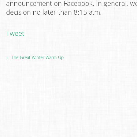
announcement on Facebook. In general, we 
decision no later than 8:15 a.m.
Tweet
← The Great Winter Warm-Up