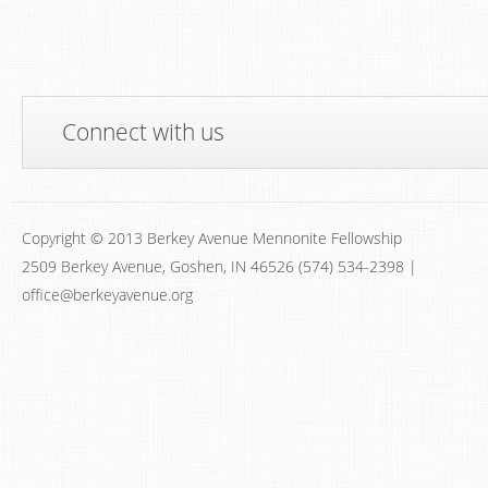
Connect with us
Copyright © 2013 Berkey Avenue Mennonite Fellowship
2509 Berkey Avenue, Goshen, IN 46526 (574) 534-2398 |
office@berkeyavenue.org