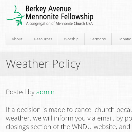
About
Resources
Worship
Sermons
Donatio
Weather Policy
Posted by
admin
If a decision is made to cancel church beca
weather, we will inform you via email, by p
closings section of the WNDU website, and